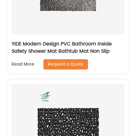
YIDE Modern Design PVC Bathroom Inside
Safety Shower Mat Bathtub Mat Non Slip
Request a Quote
Read More