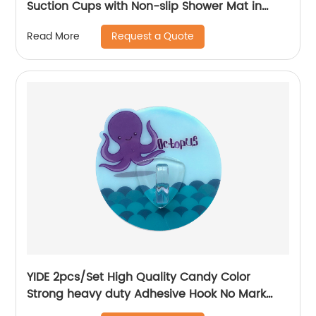
Suction Cups with Non-slip Shower Mat in
Bathroom
Request a Quote
Read More
YIDE 2pcs/Set High Quality Candy Color
Strong heavy duty Adhesive Hook No Mark
Wall Hanger Hook