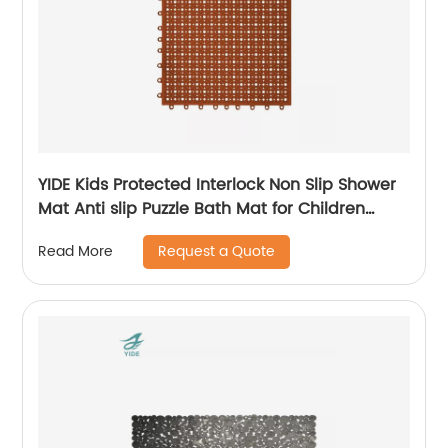
YIDE Kids Protected Interlock Non Slip Shower
Mat Anti slip Puzzle Bath Mat for Children
Bathroom
Request a Quote
Read More