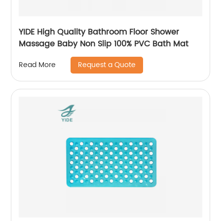
YIDE High Quality Bathroom Floor Shower
Massage Baby Non Slip 100% PVC Bath Mat
Request a Quote
Read More