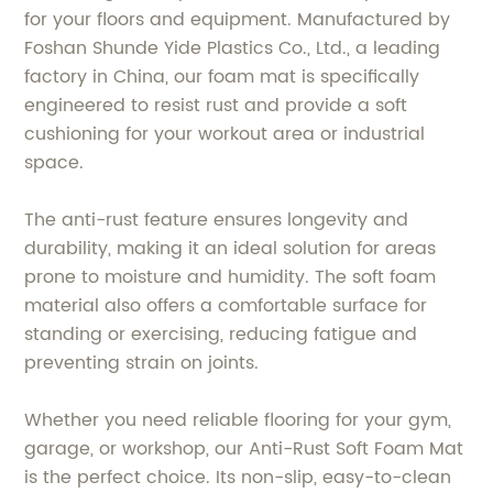
for your floors and equipment. Manufactured by
Foshan Shunde Yide Plastics Co., Ltd., a leading
factory in China, our foam mat is specifically
engineered to resist rust and provide a soft
cushioning for your workout area or industrial
space.
The anti-rust feature ensures longevity and
durability, making it an ideal solution for areas
prone to moisture and humidity. The soft foam
material also offers a comfortable surface for
standing or exercising, reducing fatigue and
preventing strain on joints.
Whether you need reliable flooring for your gym,
garage, or workshop, our Anti-Rust Soft Foam Mat
is the perfect choice. Its non-slip, easy-to-clean