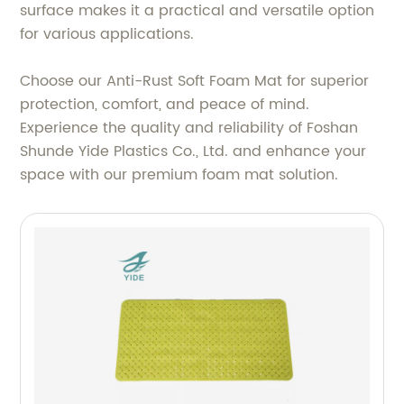
surface makes it a practical and versatile option
for various applications.
Choose our Anti-Rust Soft Foam Mat for superior
protection, comfort, and peace of mind.
Experience the quality and reliability of Foshan
Shunde Yide Plastics Co., Ltd. and enhance your
space with our premium foam mat solution.