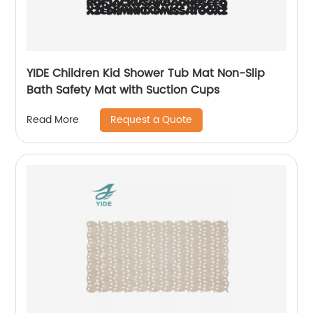
YIDE Children Kid Shower Tub Mat Non-Slip
Bath Safety Mat with Suction Cups
Request a Quote
Read More