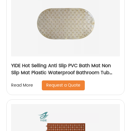
YIDE Hot Selling Anti Slip PVC Bath Mat Non
Slip Mat Plastic Waterproof Bathroom Tub
Mat With Suction Cups
Request a Quote
Read More