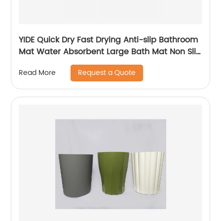
YIDE Quick Dry Fast Drying Anti-slip Bathroom
Mat Water Absorbent Large Bath Mat Non Slip
Bath Mat
Request a Quote
Read More