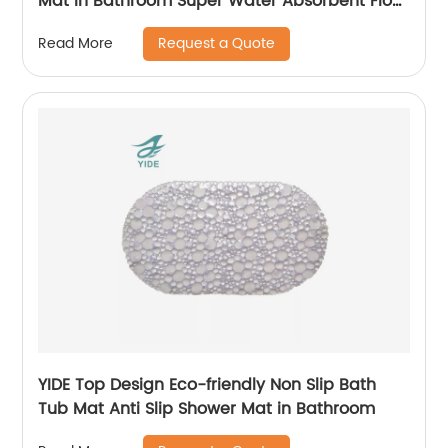
Mat in Bathroom Super Water Absorbent Floor
Mat in Kitchen
Request a Quote
Read More
YIDE Top Design Eco-friendly Non Slip Bath
Tub Mat Anti Slip Shower Mat in Bathroom