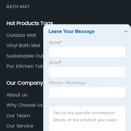
BATH MAT
Hot Products Tags
Outdoor Mat
Vinyl Bath Mat
Sustainable Outdoor Mat
Pvc Kitchen Table Mat
Our Company
About us
Why Choose Us
Our Team
Our Service