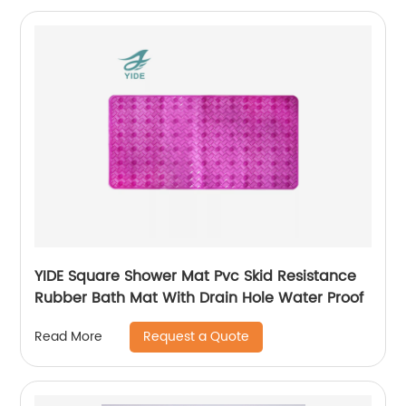
YIDE Square Shower Mat Pvc Skid Resistance
Rubber Bath Mat With Drain Hole Water Proof
Request a Quote
Read More