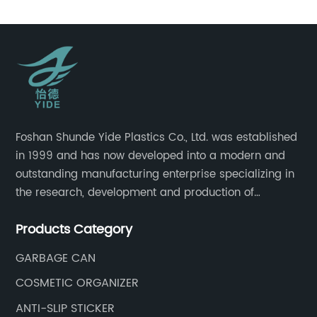
Foshan Shunde Yide Plastics Co., Ltd. was established
in 1999 and has now developed into a modern and
outstanding manufacturing enterprise specializing in
the research, development and production of
innovative sanitary ware and daily necessities. It has
Products Category
nearly 20,000 square meters of standard factory
buildings, nearly 60 state-of-the-art injection
GARBAGE CAN
molding machines, and an outstanding research and
COSMETIC ORGANIZER
management team at the forefront of the industry.
ANTI-SLIP STICKER