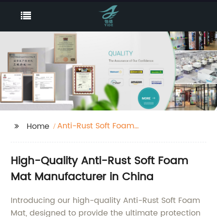
Anti-Rust Soft Foam
Home
Mat
High-Quality Anti-Rust Soft Foam
Mat Manufacturer in China
Introducing our high-quality Anti-Rust Soft Foam
Mat, designed to provide the ultimate protection