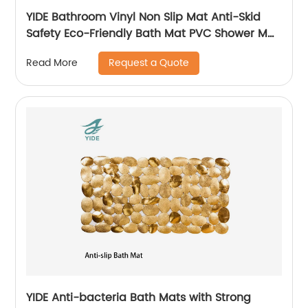
YIDE Bathroom Vinyl Non Slip Mat Anti-Skid
Safety Eco-Friendly Bath Mat PVC Shower Mat
Anti Slip
Request a Quote
Read More
YIDE Anti-bacteria Bath Mats with Strong