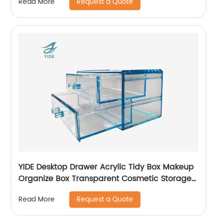
Request a Quote
Read More
YIDE Desktop Drawer Acrylic Tidy Box Makeup
Organize Box Transparent Cosmetic Storage
Box
Request a Quote
Read More