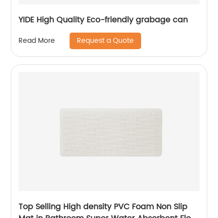
YIDE High Quality Eco-friendly grabage can
Request a Quote
Read More
Top Selling High density PVC Foam Non Slip