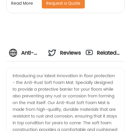
Request a Quote
Read More
Anti-
Reviews
Related
Rust Soft
Videos
Introducing our latest innovation in floor protection
- the Anti-Rust Soft Foam Mat. Specially designed
Foam
to provide a protective barrier for your floors while
also preventing any rust or corrosion from forming
Mat
on the mat itself. Our Anti-Rust Soft Foam Mat is
made from high-quality, durable materials that are
Manufacturer
resistant to rust and corrosion, ensuring that it stays
in top condition for years to come. The soft foam
construction provides a comfortable and cushioned