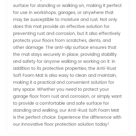
in China
surface for standing or walking on, making it perfect
for use in workshops, garages, or anywhere that
may be susceptible to moisture and rust. Not only
does this mat provide an effective solution for
preventing rust and corrosion, but it also effectively
protects your floors from scratches, dents, and
other damage. The anti-slip surface ensures that
the mat stays securely in place, providing stability
and safety for anyone walking or working on it. In
addition to its protective properties, the Anti-Rust
Soft Foam Mat is also easy to clean and maintain,
making it a practical and convenient solution for
any space. Whether you need to protect your
garage floor from rust and corrosion, or simply want
to provide a comfortable and safe surface for
standing and walking, our Anti-Rust Soft Foam Mat
is the perfect choice. Experience the difference with
our innovative floor protection solution today!