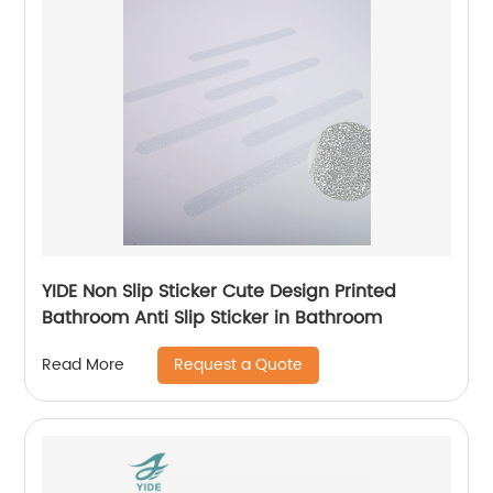
YIDE Non Slip Sticker Cute Design Printed
Bathroom Anti Slip Sticker in Bathroom
Request a Quote
Read More