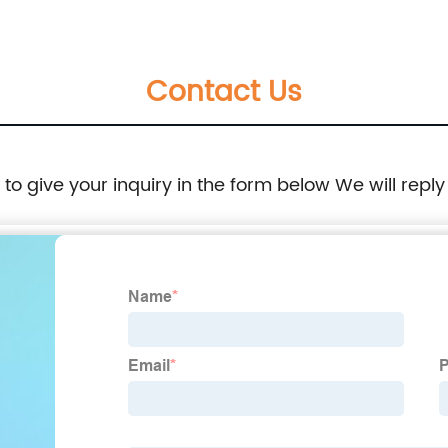
Contact Us
e to give your inquiry in the form below We will reply