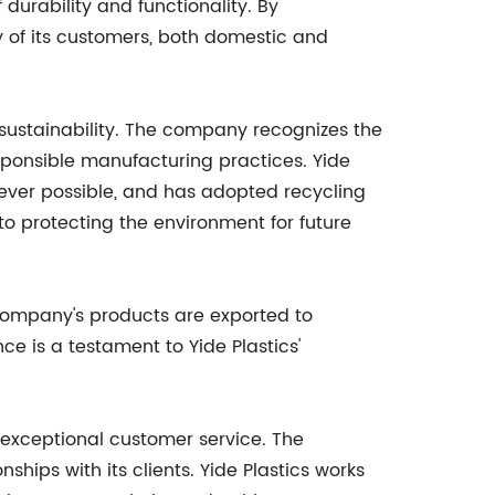
 durability and functionality. By
of its customers, both domestic and
 sustainability. The company recognizes the
sponsible manufacturing practices. Yide
ever possible, and has adopted recycling
t to protecting the environment for future
 company's products are exported to
e is a testament to Yide Plastics'
s exceptional customer service. The
ips with its clients. Yide Plastics works