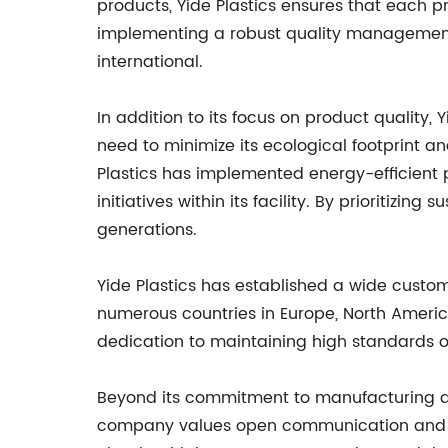
products, Yide Plastics ensures that each pr
implementing a robust quality management 
international.
In addition to its focus on product quality
need to minimize its ecological footprint 
Plastics has implemented energy-efficient 
initiatives within its facility. By prioritizi
generations.
Yide Plastics has established a wide custo
numerous countries in Europe, North America
dedication to maintaining high standards o
Beyond its commitment to manufacturing and 
company values open communication and tran