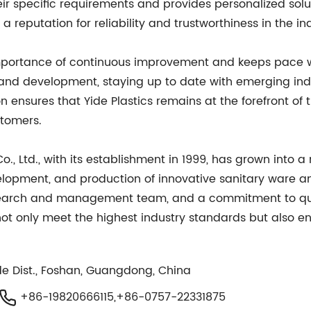
eir specific requirements and provides personalized sol
eputation for reliability and trustworthiness in the ind
 importance of continuous improvement and keeps pace 
and development, staying up to date with emerging ind
 ensures that Yide Plastics remains at the forefront of
stomers.
Co., Ltd., with its establishment in 1999, has grown in
velopment, and production of innovative sanitary ware and
esearch and management team, and a commitment to qual
 not only meet the highest industry standards but also e
e Dist., Foshan, Guangdong, China
+86-19820666115,+86-0757-22331875