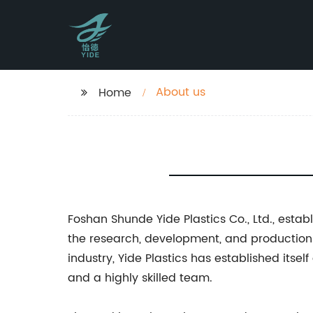
About us
Home
Foshan Shunde Yide Plastics Co., Ltd., est
the research, development, and production 
industry, Yide Plastics has established itse
and a highly skilled team.