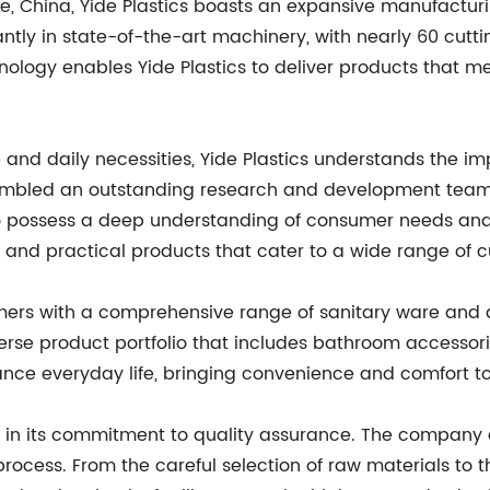
e, China, Yide Plastics boasts an expansive manufacturi
ntly in state-of-the-art machinery, with nearly 60 cutt
nology enables Yide Plastics to deliver products that m
and daily necessities, Yide Plastics understands the imp
bled an outstanding research and development team that
 possess a deep understanding of consumer needs and m
ve and practical products that cater to a wide range of 
tomers with a comprehensive range of sanitary ware and da
erse product portfolio that includes bathroom accessori
nce everyday life, bringing convenience and comfort t
ies in its commitment to quality assurance. The company 
rocess. From the careful selection of raw materials to t