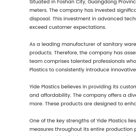
Situated in Foshan City, Guangdong Provinc
meters. The company has invested significa
disposal. This investment in advanced tech
exceed customer expectations.
As a leading manufacturer of sanitary ware 
products. Therefore, the company has assem
team comprises talented professionals who
Plastics to consistently introduce innovati
Yide Plastics believes in providing its cus
and affordability. The company offers a div
more. These products are designed to enha
One of the key strengths of Yide Plastics l
measures throughout its entire production p