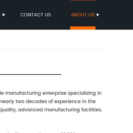
S
CONTACT US
ABOUT US
e manufacturing enterprise specializing in
 nearly two decades of experience in the
 quality, advanced manufacturing facilities,