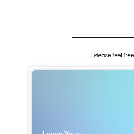
Please feel fre