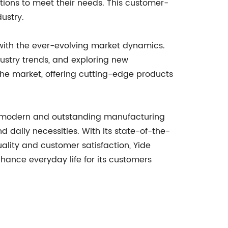
utions to meet their needs. This customer-
ustry.
with the ever-evolving market dynamics.
ustry trends, and exploring new
 the market, offering cutting-edge products
to a modern and outstanding manufacturing
 daily necessities. With its state-of-the-
ity and customer satisfaction, Yide
nhance everyday life for its customers