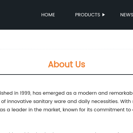
HOME
PRODUCTS
NEW
About Us
ablished in 1999, has emerged as a modern and remarkabl
of innovative sanitary ware and daily necessities. With
lf as a leader in the market, known for its commitment to