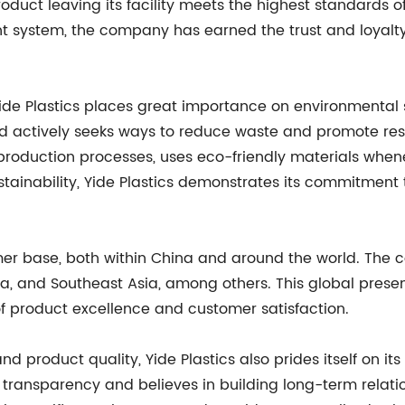
oduct leaving its facility meets the highest standards of
system, the company has earned the trust and loyalty 
, Yide Plastics places great importance on environmental
and actively seeks ways to reduce waste and promote re
production processes, uses eco-friendly materials when
ng sustainability, Yide Plastics demonstrates its commitmen
mer base, both within China and around the world. The
, and Southeast Asia, among others. This global presenc
f product excellence and customer satisfaction.
product quality, Yide Plastics also prides itself on it
sparency and believes in building long-term relationsh