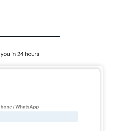
 you in 24 hours