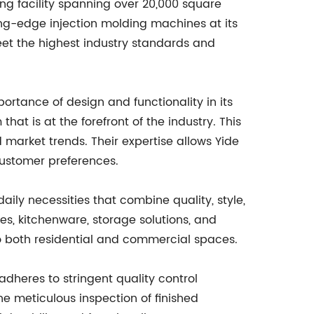
ng facility spanning over 20,000 square
ing-edge injection molding machines at its
eet the highest industry standards and
ortance of design and functionality in its
 is at the forefront of the industry. This
arket trends. Their expertise allows Yide
customer preferences.
ily necessities that combine quality, style,
es, kitchenware, storage solutions, and
o both residential and commercial spaces.
adheres to stringent quality control
he meticulous inspection of finished