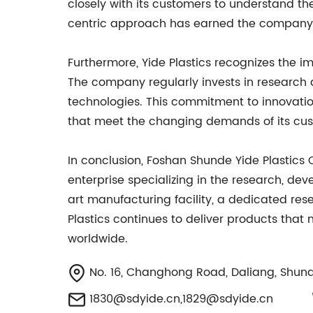
closely with its customers to understand th
centric approach has earned the company a r
Furthermore, Yide Plastics recognizes the
The company regularly invests in research 
technologies. This commitment to innovation
that meet the changing demands of its cu
In conclusion, Foshan Shunde Yide Plastics 
enterprise specializing in the research, de
art manufacturing facility, a dedicated r
Plastics continues to deliver products that
worldwide.
No. 16, Changhong Road, Daliang, Shund
1830@sdyide.cn
,
1829@sdyide.cn