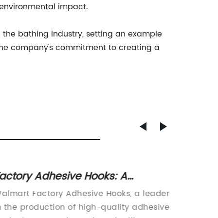
s environmental impact.
the bathing industry, setting an example
of the company's commitment to creating a
actory Adhesive Hooks: A
High-
onvenient Organization Solution
Mat fo
almart Factory Adhesive Hooks, a leader
Customi
n the production of high-quality adhesive
Additio