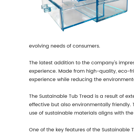
evolving needs of consumers.
The latest addition to the company's impress
experience. Made from high-quality, eco-fr
experience while reducing the environment
The Sustainable Tub Tread is a result of ex
effective but also environmentally friendly
use of sustainable materials aligns with t
One of the key features of the Sustainable T