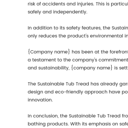
risk of accidents and injuries. This is parti
safely and independently.
In addition to its safety features, the Susta
only reduces the product's environmental im
{Company name} has been at the forefront o
a testament to the company's commitment to
and sustainability, {company name} is sett
The Sustainable Tub Tread has already garne
design and eco-friendly approach have pos
innovation.
In conclusion, the Sustainable Tub Tread fr
bathing products. With its emphasis on safe