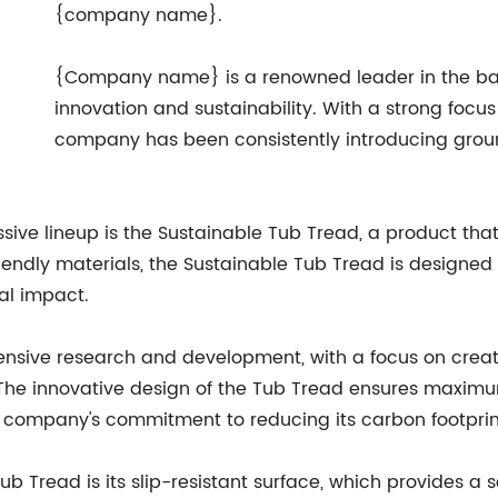
{company name}.
{Company name} is a renowned leader in the bat
innovation and sustainability. With a strong foc
company has been consistently introducing groun
ive lineup is the Sustainable Tub Tread, a product that 
iendly materials, the Sustainable Tub Tread is designe
al impact.
tensive research and development, with a focus on creat
. The innovative design of the Tub Tread ensures maximu
he company's commitment to reducing its carbon footprin
ub Tread is its slip-resistant surface, which provides a 