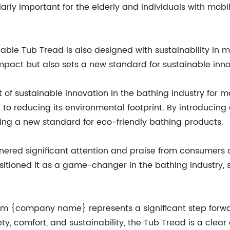
cularly important for the elderly and individuals with mob
inable Tub Tread is also designed with sustainability in 
pact but also sets a new standard for sustainable innov
f sustainable innovation in the bathing industry for m
 reducing its environmental footprint. By introducing 
ing a new standard for eco-friendly bathing products.
red significant attention and praise from consumers and
itioned it as a game-changer in the bathing industry, 
om {company name} represents a significant step forwar
ty, comfort, and sustainability, the Tub Tread is a cle