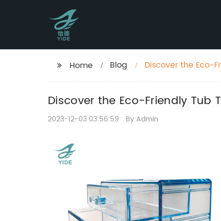
Blog
Discover the Eco-F
Home
Discover the Eco-Friendly Tub 
2023-12-03 03:56:59
By:Admin