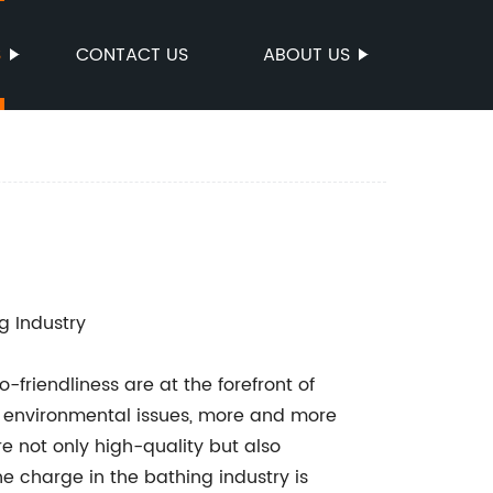
S
CONTACT US
ABOUT US
ng Industry
-friendliness are at the forefront of
 environmental issues, more and more
e not only high-quality but also
e charge in the bathing industry is