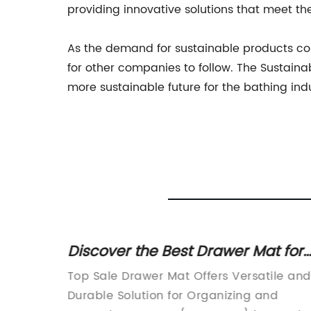
providing innovative solutions that meet t
As the demand for sustainable products co
for other companies to follow. The Sustaina
more sustainable future for the bathing in
ve
Discover the Best Drawer Mat for
n
Sale in 2022
n
Top Sale Drawer Mat Offers Versatile and
prise
Durable Solution for Organizing and