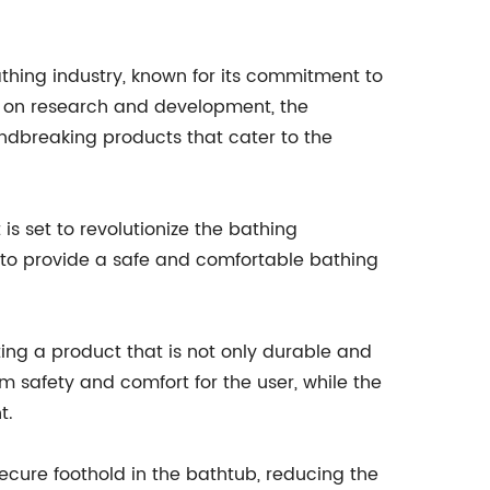
hing industry, known for its commitment to
us on research and development, the
dbreaking products that cater to the
is set to revolutionize the bathing
d to provide a safe and comfortable bathing
ing a product that is not only durable and
m safety and comfort for the user, while the
t.
secure foothold in the bathtub, reducing the