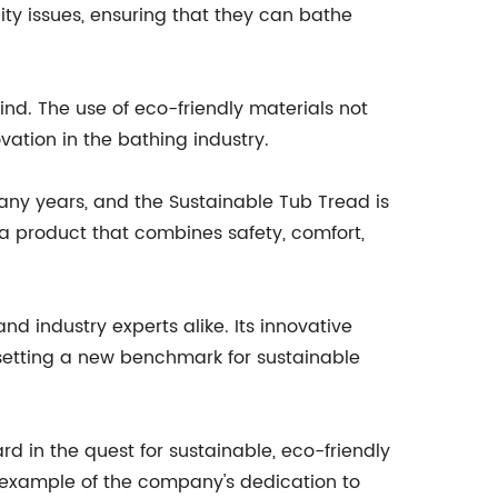
ility issues, ensuring that they can bathe
mind. The use of eco-friendly materials not
ation in the bathing industry.
any years, and the Sustainable Tub Tread is
a product that combines safety, comfort,
 industry experts alike. Its innovative
setting a new benchmark for sustainable
d in the quest for sustainable, eco-friendly
ar example of the company's dedication to