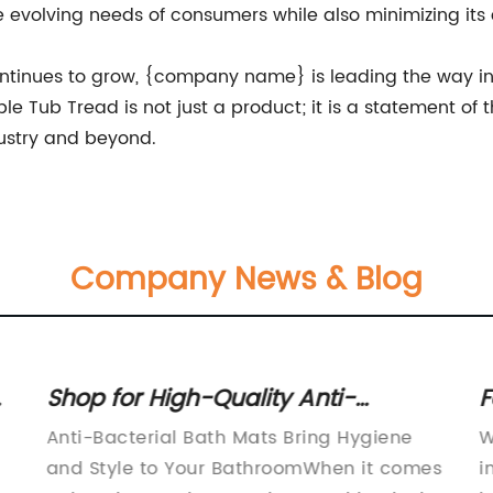
he evolving needs of consumers while also minimizing it
ntinues to grow, {company name} is leading the way in 
ble Tub Tread is not just a product; it is a statement 
dustry and beyond.
Company News & Blog
Shop for High-Quality Anti-
F
Bacterial Bath Mats and Upgrade
C
Anti-Bacterial Bath Mats Bring Hygiene
W
Your Bathroom
and Style to Your BathroomWhen it comes
i