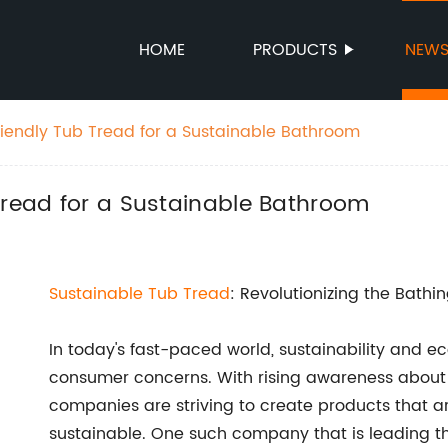
HOME
PRODUCTS
NEW
riendly Tub Tread for a Sustainable Bathroom
Tread for a Sustainable Bathroom
Sustainable
Tub Tread
: Revolutionizing the Bathi
In today's fast-paced world, sustainability and eco
consumer concerns. With rising awareness about
companies are striving to create products that ar
sustainable. One such company that is leading th