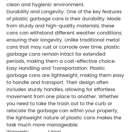
clean and hygienic environment.
Durability and Longevity: One of the key features
of plastic garbage cans is their durability. Made
from sturdy and high-quality materials, these
cans can withstand different weather conditions,
ensuring their longevity. Unlike traditional metal
cans that may rust or corrode over time, plastic
garbage cans remain intact for extended
periods, making them a cost-effective choice.
Easy Handling and Transportation: Plastic
garbage cans are lightweight, making them easy
to handle and transport. Their design often
includes sturdy handles, allowing for effortless
movement from one place to another. Whether
you need to take the trash out to the curb or
relocate the garbage can within your property,
the lightweight nature of plastic cans makes the
task much more manageable.
Warranty
1 Year