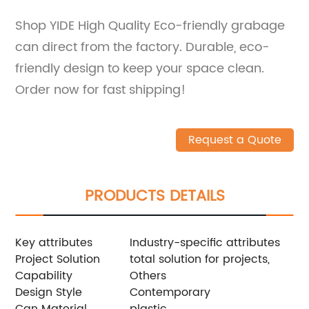
Shop YIDE High Quality Eco-friendly grabage
can direct from the factory. Durable, eco-
friendly design to keep your space clean.
Order now for fast shipping!
Request a Quote
PRODUCTS DETAILS
Key attributes
Industry-specific attributes
Project Solution
total solution for projects,
Capability
Others
Design Style
Contemporary
Can Material
plastic