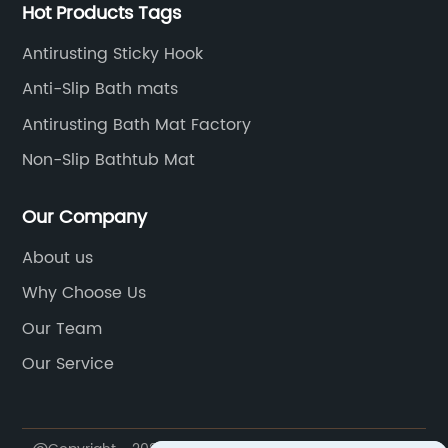
Hot Products Tags
Antirusting Sticky Hook
Anti-Slip Bath mats
Antirusting Bath Mat Factory
Non-Slip Bathtub Mat
Our Company
About us
Why Choose Us
Our Team
Our Service