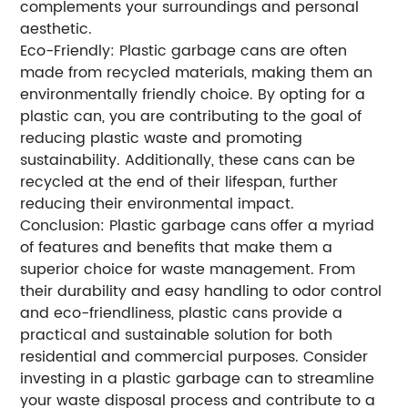
complements your surroundings and personal
aesthetic.
Eco-Friendly: Plastic garbage cans are often
made from recycled materials, making them an
environmentally friendly choice. By opting for a
plastic can, you are contributing to the goal of
reducing plastic waste and promoting
sustainability. Additionally, these cans can be
recycled at the end of their lifespan, further
reducing their environmental impact.
Conclusion: Plastic garbage cans offer a myriad
of features and benefits that make them a
superior choice for waste management. From
their durability and easy handling to odor control
and eco-friendliness, plastic cans provide a
practical and sustainable solution for both
residential and commercial purposes. Consider
investing in a plastic garbage can to streamline
your waste disposal process and contribute to a