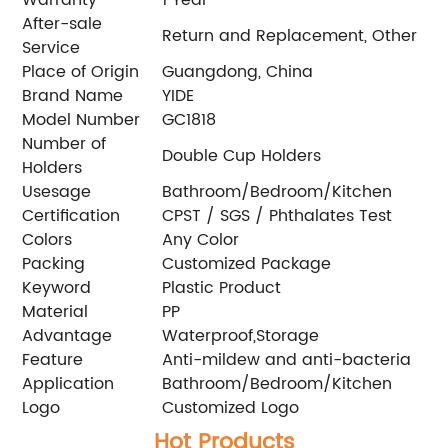
After-sale
Return and Replacement, Other
Service
Place of Origin
Guangdong, China
Brand Name
YIDE
Model Number
GC1818
Number of
Double Cup Holders
Holders
Usesage
Bathroom/Bedroom/Kitchen
Certification
CPST / SGS / Phthalates Test
Colors
Any Color
Packing
Customized Package
Keyword
Plastic Product
Material
PP
Advantage
Waterproof,Storage
Feature
Anti-mildew and anti-bacteria
Application
Bathroom/Bedroom/Kitchen
Logo
Customized Logo
Hot Products