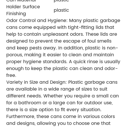
Holder Surface
plastic
Finishing
Odor Control and Hygiene: Many plastic garbage
cans come equipped with tight-fitting lids that
help to contain unpleasant odors. These lids are
designed to prevent the escape of foul smells
and keep pests away. In addition, plastic is non-
porous, making it easier to clean and maintain
proper hygiene standards. A quick rinse is usually
enough to keep the plastic can clean and odor-
free.
Variety in Size and Design: Plastic garbage cans
are available in a wide range of sizes to suit
different needs. Whether you require a small can
for a bathroom or a large can for outdoor use,
there is a size option to fit every situation.
Furthermore, these cans come in various colors
and designs, allowing you to choose one that