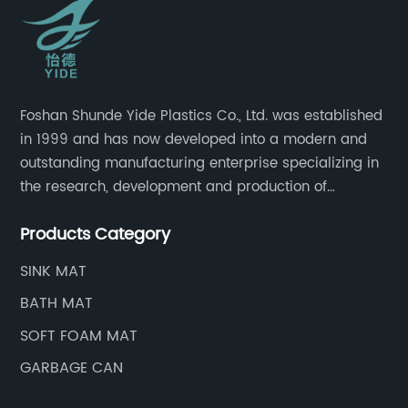
Foshan Shunde Yide Plastics Co., Ltd. was established
in 1999 and has now developed into a modern and
outstanding manufacturing enterprise specializing in
the research, development and production of
innovative sanitary ware and daily necessities. It has
Products Category
nearly 20,000 square meters of standard factory
buildings, nearly 60 state-of-the-art injection
SINK MAT
molding machines, and an outstanding research and
BATH MAT
management team at the forefront of the industry.
SOFT FOAM MAT
GARBAGE CAN