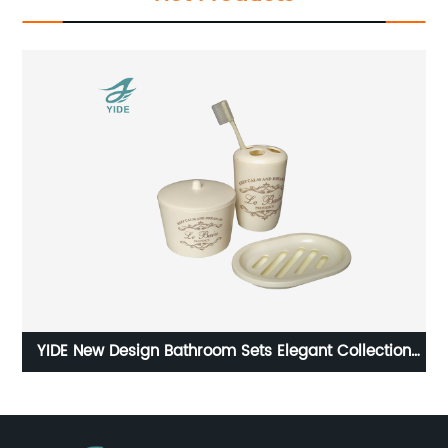
YIDE New Design Bathroom Sets Elegant Collection
or
Bathroom Accessories Sets Water Cup holder Set