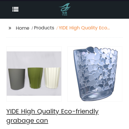
Products
YIDE High Quality Eco-
Home
friendly grabage can
YIDE High Quality Eco-friendly
grabage can