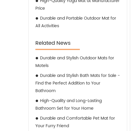
High-Quality Yoga Mat at Manufacturer
Price
Durable and Portable Outdoor Mat for
All Activities
Related News
Durable and Stylish Outdoor Mats for
Motels
Durable and Stylish Bath Mats for Sale -
Find the Perfect Addition to Your
Bathroom
High-Quality and Long-Lasting
Bathroom Set for Your Home
Durable and Comfortable Pet Mat for
Your Furry Friend