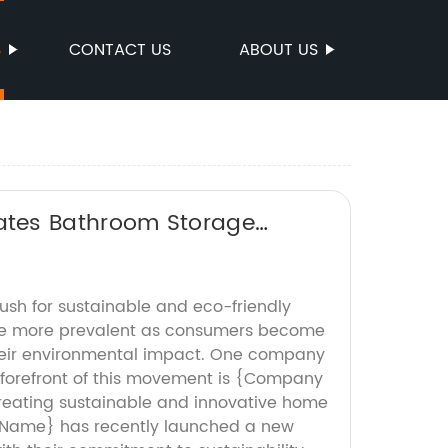
S
CONTACT US
ABOUT US
ates Bathroom Storage
push for sustainable and eco-friendly
e more prevalent as consumers become
heir environmental impact. One company
 forefront of this movement is {Company
reating sustainable and innovative home
Name} has recently launched a new