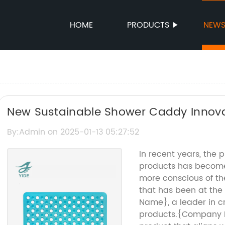
HOME
PRODUCTS
NEW
New Sustainable Shower Caddy Innov
Solution
By:Admin on 2025-01-13 05:27:52
In recent years, the 
products has becom
more conscious of t
that has been at the
Name}, a leader in c
products.{Company 