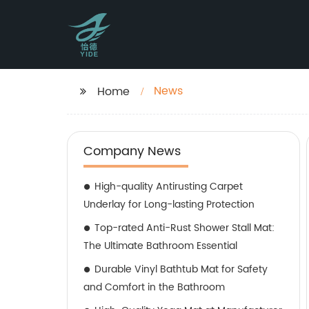
News
Home
Company News
High-quality Antirusting Carpet
Underlay for Long-lasting Protection
Top-rated Anti-Rust Shower Stall Mat:
The Ultimate Bathroom Essential
Durable Vinyl Bathtub Mat for Safety
and Comfort in the Bathroom