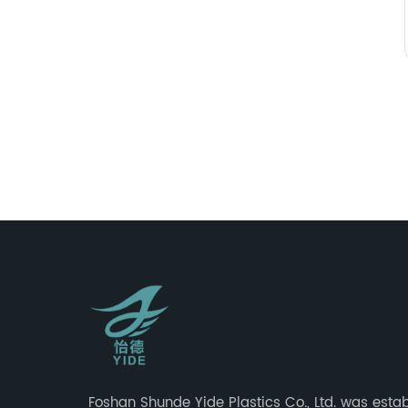
Foshan Shunde Yide Plastics Co., Ltd. was estab