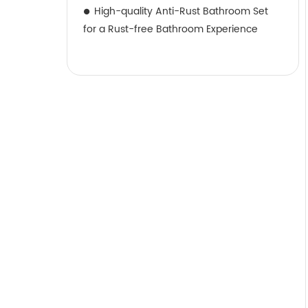
High-quality Anti-Rust Bathroom Set
for a Rust-free Bathroom Experience