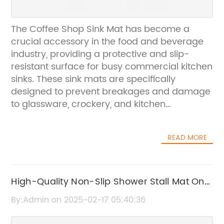
The Coffee Shop Sink Mat has become a
crucial accessory in the food and beverage
industry, providing a protective and slip-
resistant surface for busy commercial kitchen
sinks. These sink mats are specifically
designed to prevent breakages and damage
to glassware, crockery, and kitchen
equipment while also offering a safe and
sanitary environment for food preparation
READ MORE
and dishwashing.The company behind the
innovative Coffee Shop Sink Mat is a
renowned leader in the manufacturing and
distribution of high-quality commercial
High-Quality Non-Slip Shower Stall Mat On
kitchen products. With a commitment to
Sale Now
By:Admin on 2025-02-17 05:40:36
excellence and customer satisfaction, they
have built a strong reputation for delivering