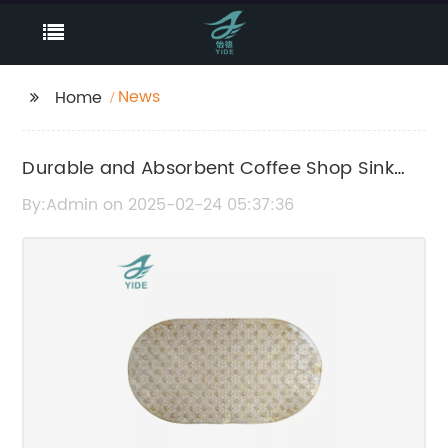
News
Home
Durable and Absorbent Coffee Shop Sink
Mat to Protect Surrounding Area
By:Admin on 2025-02-24 05:37:36