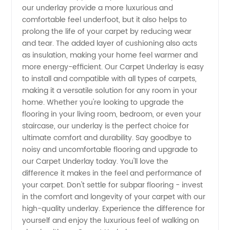
in China
our underlay provide a more luxurious and
comfortable feel underfoot, but it also helps to
prolong the life of your carpet by reducing wear
and tear. The added layer of cushioning also acts
as insulation, making your home feel warmer and
more energy-efficient. Our Carpet Underlay is easy
to install and compatible with all types of carpets,
making it a versatile solution for any room in your
home. Whether you're looking to upgrade the
flooring in your living room, bedroom, or even your
staircase, our underlay is the perfect choice for
ultimate comfort and durability. Say goodbye to
noisy and uncomfortable flooring and upgrade to
our Carpet Underlay today. You'll love the
difference it makes in the feel and performance of
your carpet. Don't settle for subpar flooring - invest
in the comfort and longevity of your carpet with our
high-quality underlay. Experience the difference for
yourself and enjoy the luxurious feel of walking on