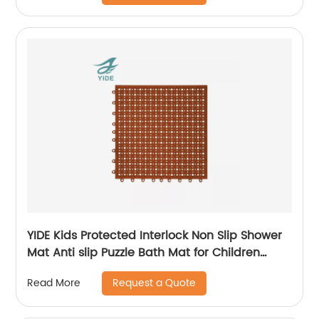
YIDE Kids Protected Interlock Non Slip Shower
Mat Anti slip Puzzle Bath Mat for Children
Bathroom
Request a Quote
Read More