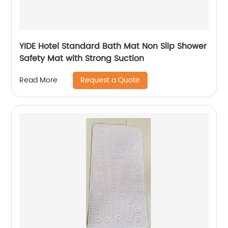
YIDE Hotel Standard Bath Mat Non Slip Shower
Safety Mat with Strong Suction
Request a Quote
Read More