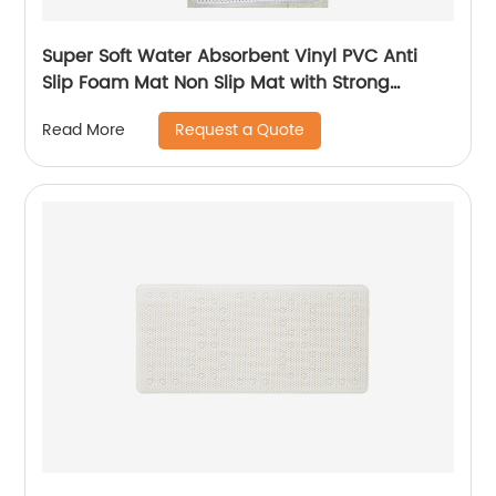
Super Soft Water Absorbent Vinyl PVC Anti
Slip Foam Mat Non Slip Mat with Strong
Suction Cups
Request a Quote
Read More