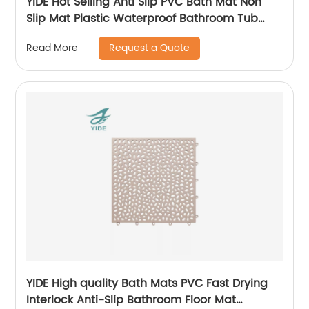
YIDE Hot Selling Anti Slip PVC Bath Mat Non
Slip Mat Plastic Waterproof Bathroom Tub
Mat With Suction Cups
Request a Quote
Read More
YIDE High quality Bath Mats PVC Fast Drying
Interlock Anti-Slip Bathroom Floor Mat