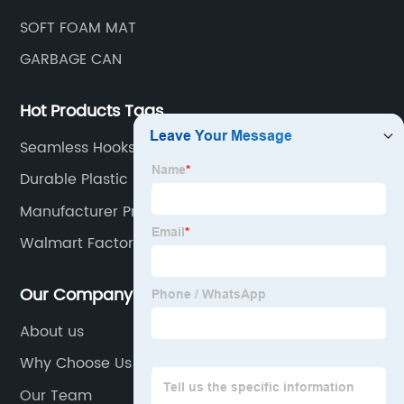
SOFT FOAM MAT
GARBAGE CAN
Hot Products Tags
Seamless Hooks
Durable Plastic Shower Caddy
Manufacturer Price Outdoor Mat
Walmart Factory Grabage Can
Our Company
About us
Why Choose Us
Our Team