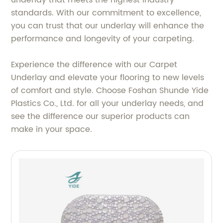
standards. With our commitment to excellence,
you can trust that our underlay will enhance the
performance and longevity of your carpeting.
Experience the difference with our Carpet
Underlay and elevate your flooring to new levels
of comfort and style. Choose Foshan Shunde Yide
Plastics Co., Ltd. for all your underlay needs, and
see the difference our superior products can
make in your space.