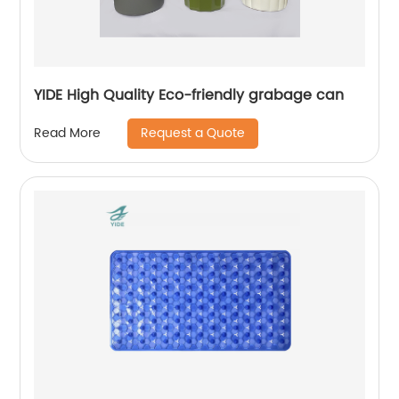
YIDE High Quality Eco-friendly grabage can
Request a Quote
Read More