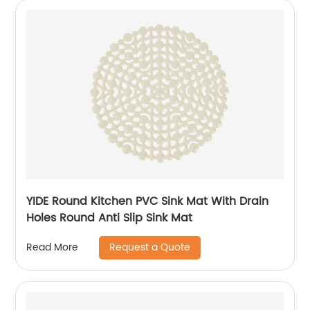
YIDE Round Kitchen PVC Sink Mat With Drain
Holes Round Anti Slip Sink Mat
Request a Quote
Read More