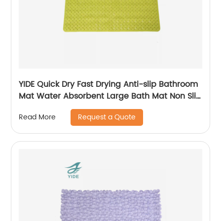
YIDE Quick Dry Fast Drying Anti-slip Bathroom
Mat Water Absorbent Large Bath Mat Non Slip
Bath Mat
Request a Quote
Read More