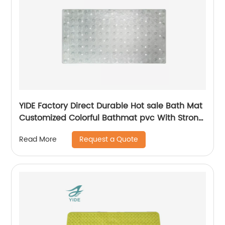
YIDE Factory Direct Durable Hot sale Bath Mat
Customized Colorful Bathmat pvc With Strong
Suction Cups
Request a Quote
Read More