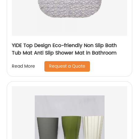
YIDE Top Design Eco-friendly Non Slip Bath
Tub Mat Anti Slip Shower Mat in Bathroom
Request a Quote
Read More