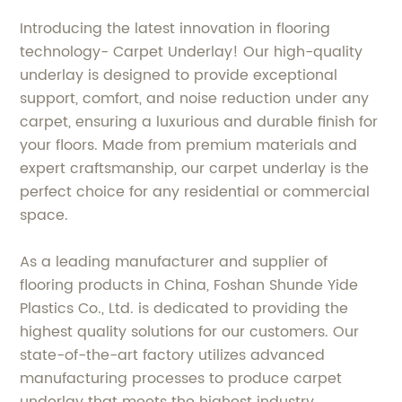
Introducing the latest innovation in flooring
technology- Carpet Underlay! Our high-quality
underlay is designed to provide exceptional
support, comfort, and noise reduction under any
carpet, ensuring a luxurious and durable finish for
your floors. Made from premium materials and
expert craftsmanship, our carpet underlay is the
perfect choice for any residential or commercial
space.
As a leading manufacturer and supplier of
flooring products in China, Foshan Shunde Yide
Plastics Co., Ltd. is dedicated to providing the
highest quality solutions for our customers. Our
state-of-the-art factory utilizes advanced
manufacturing processes to produce carpet
underlay that meets the highest industry