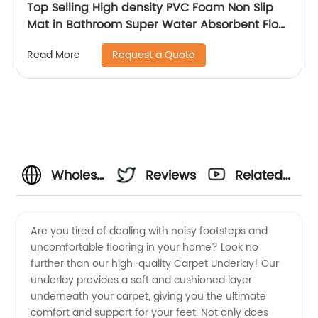
Top Selling High density PVC Foam Non Slip
Mat in Bathroom Super Water Absorbent Floor
Mat in Kitchen
Request a Quote
Read More
Wholesale
Reviews
Related
Carpet
Videos
Are you tired of dealing with noisy footsteps and
uncomfortable flooring in your home? Look no
Underlay
further than our high-quality Carpet Underlay! Our
underlay provides a soft and cushioned layer
Manufacturer
underneath your carpet, giving you the ultimate
comfort and support for your feet. Not only does