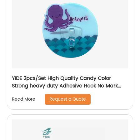
YIDE 2pcs/Set High Quality Candy Color
Strong heavy duty Adhesive Hook No Mark
Wall Hanger Hook
Request a Quote
Read More