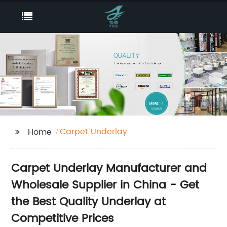
Carpet Underlay
Home
Carpet Underlay Manufacturer and
Wholesale Supplier in China - Get
the Best Quality Underlay at
Competitive Prices