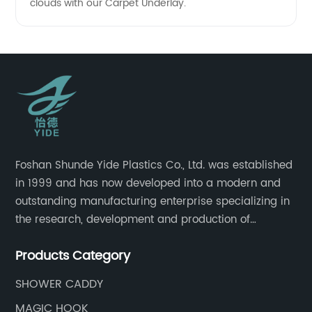
clouds with our Carpet Underlay.
Foshan Shunde Yide Plastics Co., Ltd. was established
in 1999 and has now developed into a modern and
outstanding manufacturing enterprise specializing in
the research, development and production of
innovative sanitary ware and daily necessities. It has
Products Category
nearly 20,000 square meters of standard factory
buildings, nearly 60 state-of-the-art injection
SHOWER CADDY
molding machines, and an outstanding research and
MAGIC HOOK
management team at the forefront of the industry.