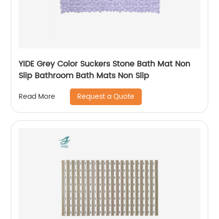
YIDE Grey Color Suckers Stone Bath Mat Non
Slip Bathroom Bath Mats Non Slip
Request a Quote
Read More