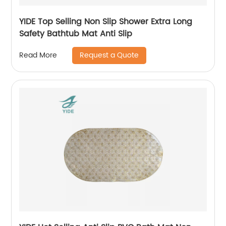
YIDE Top Selling Non Slip Shower Extra Long
Safety Bathtub Mat Anti Slip
Request a Quote
Read More