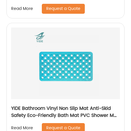
Interlocking Mat
Request a Quote
Read More
YIDE Bathroom Vinyl Non Slip Mat Anti-Skid
Safety Eco-Friendly Bath Mat PVC Shower Mat
Anti Slip
Request a Quote
Read More