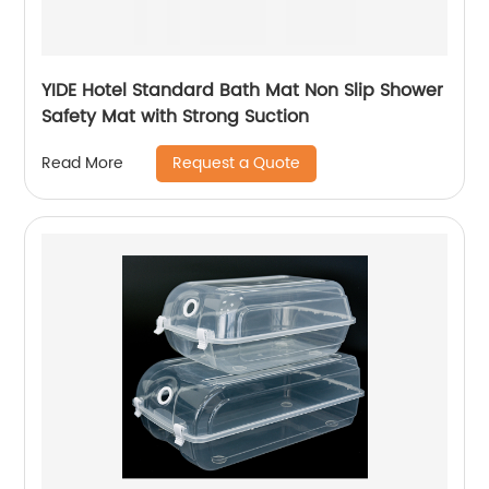
YIDE Hotel Standard Bath Mat Non Slip Shower
Safety Mat with Strong Suction
Request a Quote
Read More