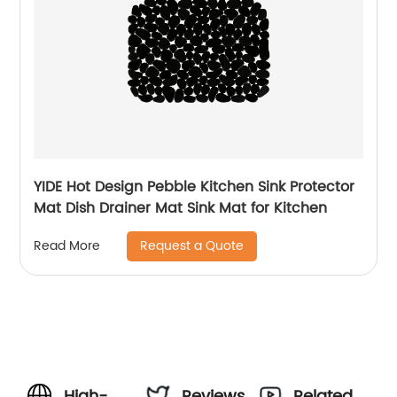
YIDE Hot Design Pebble Kitchen Sink Protector
Mat Dish Drainer Mat Sink Mat for Kitchen
Request a Quote
Read More
High-
Reviews
Related