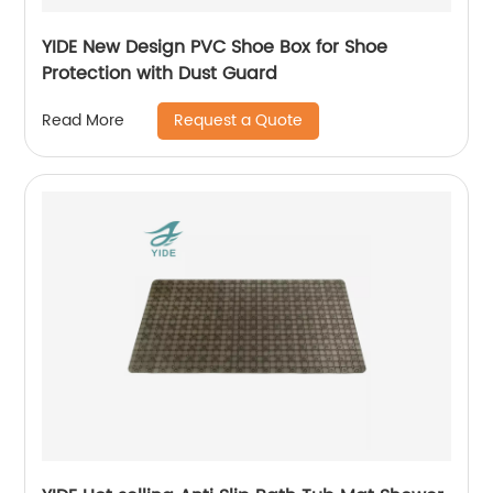
YIDE New Design PVC Shoe Box for Shoe
Protection with Dust Guard
Request a Quote
Read More