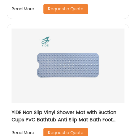
Bathroom
Request a Quote
Read More
YIDE Non Slip Vinyl Shower Mat with Suction
Cups PVC Bathtub Anti Slip Mat Bath Foot
Massage Safety
Request a Quote
Read More