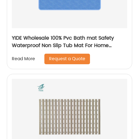
YIDE Wholesale 100% Pvc Bath mat Safety
Waterproof Non Slip Tub Mat For Home
Bathroom
Request a Quote
Read More