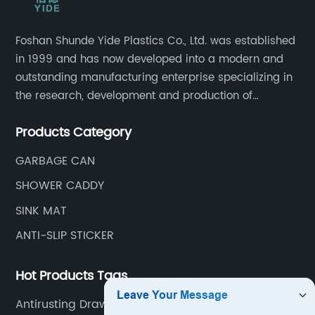
Foshan Shunde Yide Plastics Co., Ltd. was established
in 1999 and has now developed into a modern and
outstanding manufacturing enterprise specializing in
the research, development and production of
innovative sanitary ware and daily necessities. It has
Products Category
nearly 20,000 square meters of standard factory
buildings, nearly 60 state-of-the-art injection
GARBAGE CAN
molding machines, and an outstanding research and
SHOWER CADDY
management team at the forefront of the industry.
SINK MAT
ANTI-SLIP STICKER
Hot Products Tags
Antirusting Drawer Mat