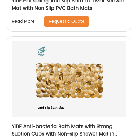
YIDE Hot selling Anti Slip Bath Tub Mat Shower
Mat with Non Slip PVC Bath Mats
Request a Quote
Read More
YIDE Anti-bacteria Bath Mats with Strong
Suction Cups with Non-slip Shower Mat in