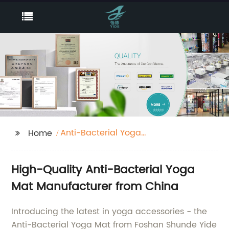
Anti-Bacterial Yoga
Home
Mat
High-Quality Anti-Bacterial Yoga
Mat Manufacturer from China
Introducing the latest in yoga accessories - the
Anti-Bacterial Yoga Mat from Foshan Shunde Yide