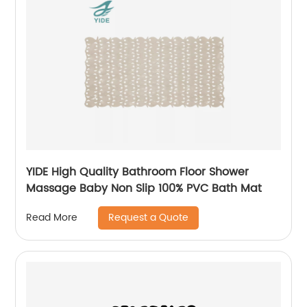
YIDE High Quality Bathroom Floor Shower
Massage Baby Non Slip 100% PVC Bath Mat
Request a Quote
Read More