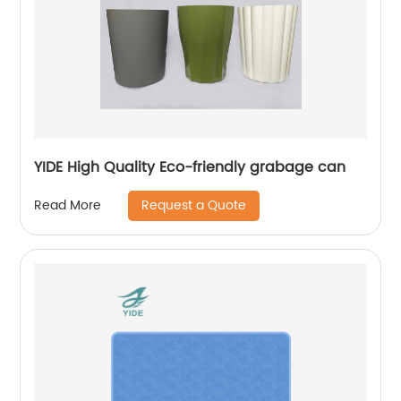
YIDE High Quality Eco-friendly grabage can
Request a Quote
Read More