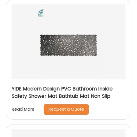
YIDE Modern Design PVC Bathroom Inside
Safety Shower Mat Bathtub Mat Non Slip
Request a Quote
Read More