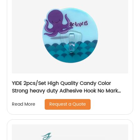
YIDE 2pcs/Set High Quality Candy Color
Strong heavy duty Adhesive Hook No Mark
Wall Hanger Hook
Request a Quote
Read More