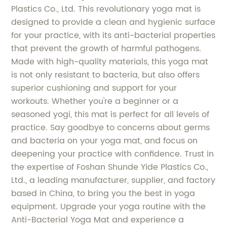
Plastics Co., Ltd. This revolutionary yoga mat is
designed to provide a clean and hygienic surface
for your practice, with its anti-bacterial properties
that prevent the growth of harmful pathogens.
Made with high-quality materials, this yoga mat
is not only resistant to bacteria, but also offers
superior cushioning and support for your
workouts. Whether you're a beginner or a
seasoned yogi, this mat is perfect for all levels of
practice. Say goodbye to concerns about germs
and bacteria on your yoga mat, and focus on
deepening your practice with confidence. Trust in
the expertise of Foshan Shunde Yide Plastics Co.,
Ltd., a leading manufacturer, supplier, and factory
based in China, to bring you the best in yoga
equipment. Upgrade your yoga routine with the
Anti-Bacterial Yoga Mat and experience a