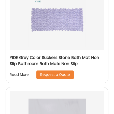
YIDE Grey Color Suckers Stone Bath Mat Non
Slip Bathroom Bath Mats Non Slip
Request a Quote
Read More