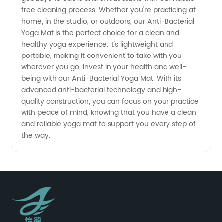
free cleaning process. Whether you're practicing at
home, in the studio, or outdoors, our Anti-Bacterial
Yoga Mat is the perfect choice for a clean and
healthy yoga experience. It's lightweight and
portable, making it convenient to take with you
wherever you go. Invest in your health and well-
being with our Anti-Bacterial Yoga Mat. With its
advanced anti-bacterial technology and high-
quality construction, you can focus on your practice
with peace of mind, knowing that you have a clean
and reliable yoga mat to support you every step of
the way.