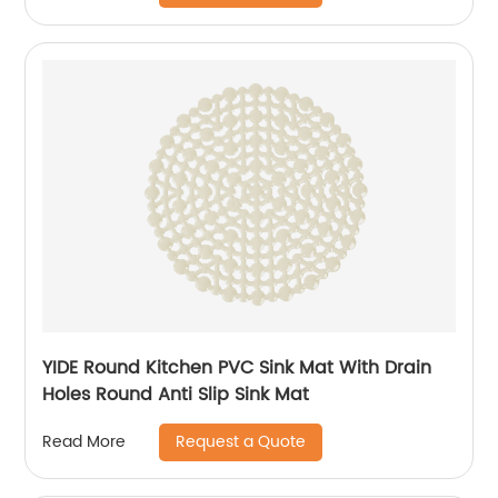
YIDE Round Kitchen PVC Sink Mat With Drain
Holes Round Anti Slip Sink Mat
Request a Quote
Read More