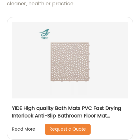
cleaner, healthier practice.
YIDE High quality Bath Mats PVC Fast Drying
Interlock Anti-Slip Bathroom Floor Mat
Interlocking Mat
Request a Quote
Read More