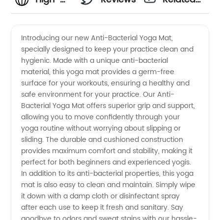
Quality
Videos
Introducing our new Anti-Bacterial Yoga Mat,
specially designed to keep your practice clean and
Anti-
hygienic. Made with a unique anti-bacterial
material, this yoga mat provides a germ-free
Bacterial
surface for your workouts, ensuring a healthy and
safe environment for your practice. Our Anti-
Yoga
Bacterial Yoga Mat offers superior grip and support,
allowing you to move confidently through your
yoga routine without worrying about slipping or
Mat
sliding. The durable and cushioned construction
provides maximum comfort and stability, making it
Supplier
perfect for both beginners and experienced yogis.
In addition to its anti-bacterial properties, this yoga
from
mat is also easy to clean and maintain. Simply wipe
it down with a damp cloth or disinfectant spray
after each use to keep it fresh and sanitary. Say
China
goodbye to odors and sweat stains with our hassle-