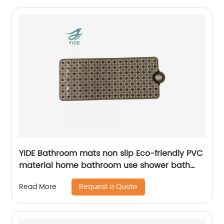
YIDE Bathroom mats non slip Eco-friendly PVC
material home bathroom use shower bath
mat for tub mat anti slip
Request a Quote
Read More