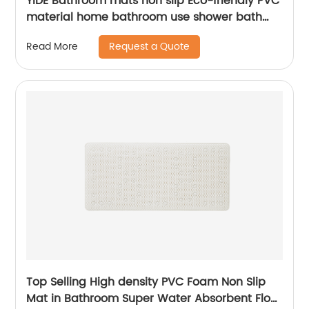
YIDE Bathroom mats non slip Eco-friendly PVC
material home bathroom use shower bath
mat for tub mat anti slip
Request a Quote
Read More
Top Selling High density PVC Foam Non Slip
Mat in Bathroom Super Water Absorbent Floor