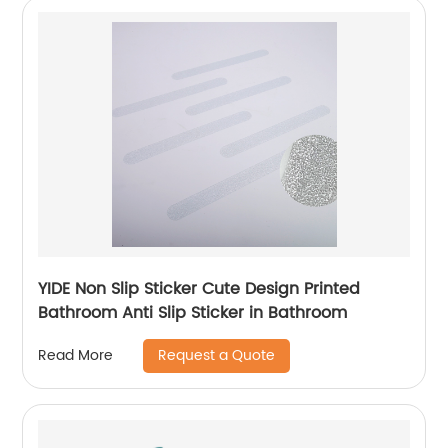
YIDE Non Slip Sticker Cute Design Printed
Bathroom Anti Slip Sticker in Bathroom
Request a Quote
Read More