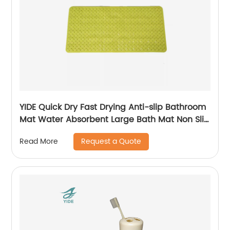
YIDE Quick Dry Fast Drying Anti-slip Bathroom
Mat Water Absorbent Large Bath Mat Non Slip
Bath Mat
Request a Quote
Read More