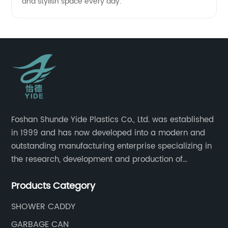
and stylish space every day.
Foshan Shunde Yide Plastics Co., Ltd. was established
in 1999 and has now developed into a modern and
outstanding manufacturing enterprise specializing in
the research, development and production of
innovative sanitary ware and daily necessities. It has
Products Category
nearly 20,000 square meters of standard factory
buildings, nearly 60 state-of-the-art injection
SHOWER CADDY
molding machines, and an outstanding research and
GARBAGE CAN
management team at the forefront of the industry.