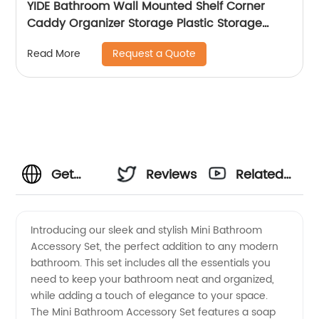
YIDE Bathroom Wall Mounted Shelf Corner
Caddy Organizer Storage Plastic Storage
Basket With Peg
Request a Quote
Read More
Get
Reviews
Related
High-
Videos
Introducing our sleek and stylish Mini Bathroom
Accessory Set, the perfect addition to any modern
Quality
bathroom. This set includes all the essentials you
need to keep your bathroom neat and organized,
Mini
while adding a touch of elegance to your space.
The Mini Bathroom Accessory Set features a soap