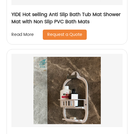
YIDE Hot selling Anti Slip Bath Tub Mat Shower
Mat with Non Slip PVC Bath Mats
Request a Quote
Read More