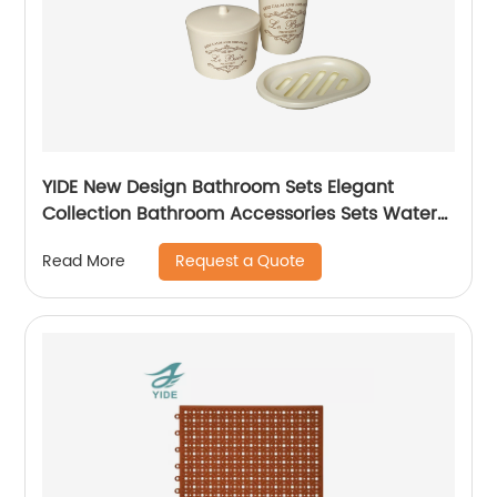
YIDE New Design Bathroom Sets Elegant
Collection Bathroom Accessories Sets Water
Cup holder Set
Request a Quote
Read More