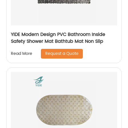
YIDE Modern Design PVC Bathroom Inside
Safety Shower Mat Bathtub Mat Non Slip
Request a Quote
Read More