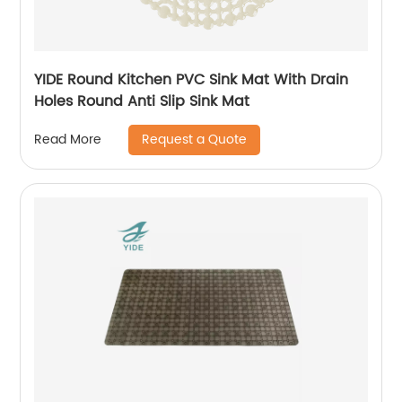
YIDE Round Kitchen PVC Sink Mat With Drain
Holes Round Anti Slip Sink Mat
Request a Quote
Read More