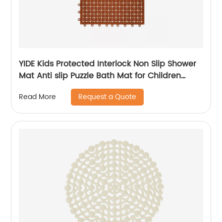
YIDE Kids Protected Interlock Non Slip Shower
Mat Anti slip Puzzle Bath Mat for Children
Bathroom
Request a Quote
Read More