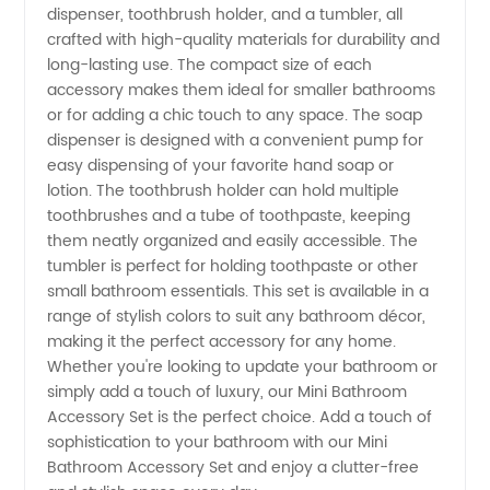
Bathroom
dispenser, toothbrush holder, and a tumbler, all
crafted with high-quality materials for durability and
long-lasting use. The compact size of each
Accessory
accessory makes them ideal for smaller bathrooms
or for adding a chic touch to any space. The soap
Set from
dispenser is designed with a convenient pump for
easy dispensing of your favorite hand soap or
a China
lotion. The toothbrush holder can hold multiple
toothbrushes and a tube of toothpaste, keeping
them neatly organized and easily accessible. The
Manufacturer
tumbler is perfect for holding toothpaste or other
small bathroom essentials. This set is available in a
range of stylish colors to suit any bathroom décor,
making it the perfect accessory for any home.
Whether you're looking to update your bathroom or
simply add a touch of luxury, our Mini Bathroom
Accessory Set is the perfect choice. Add a touch of
sophistication to your bathroom with our Mini
Bathroom Accessory Set and enjoy a clutter-free