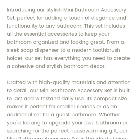
Introducing our stylish Mini Bathroom Accessory
Set, perfect for adding a touch of elegance and
functionality to any bathroom. This set includes
all the essential accessories to keep your
bathroom organized and looking great. From a
sleek soap dispenser to a modern toothbrush
holder, our set has everything you need to create
a cohesive and stylish bathroom decor.
Crafted with high-quality materials and attention
to detail, our Mini Bathroom Accessory Set is built
to last and withstand daily use. Its compact size
makes it perfect for smaller spaces or as an
additional set for a guest bathroom. Whether
you're looking to upgrade your own bathroom or
searching for the perfect housewarming gift, our
Mini Bathroom Accessory Set is the ideal choice.