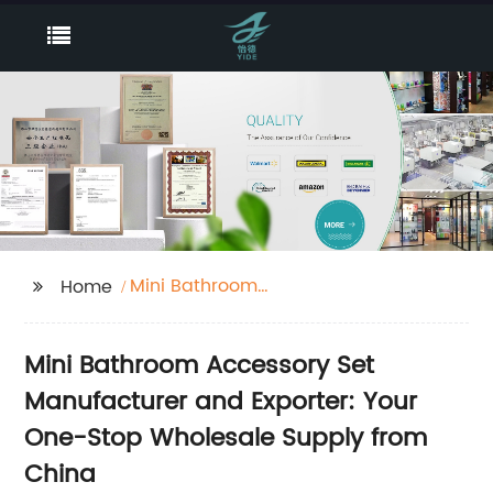
Mini Bathroom
Home
Accessory Set
Mini Bathroom Accessory Set
Manufacturer and Exporter: Your
One-Stop Wholesale Supply from
China