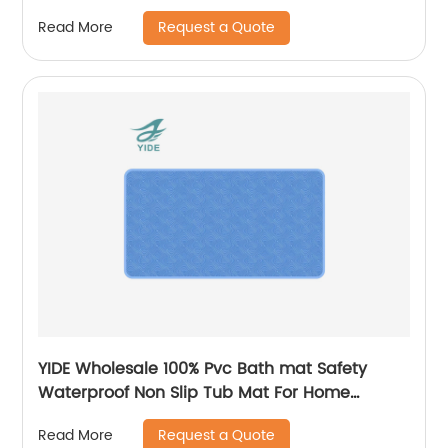
Mat in Kitchen
Request a Quote
Read More
YIDE Wholesale 100% Pvc Bath mat Safety
Waterproof Non Slip Tub Mat For Home
Bathroom
Request a Quote
Read More