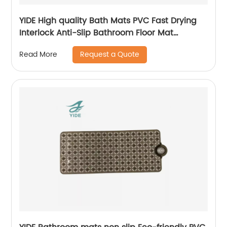
YIDE High quality Bath Mats PVC Fast Drying
Interlock Anti-Slip Bathroom Floor Mat
Interlocking Mat
Request a Quote
Read More