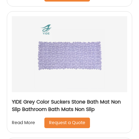
YIDE Grey Color Suckers Stone Bath Mat Non
Slip Bathroom Bath Mats Non Slip
Request a Quote
Read More