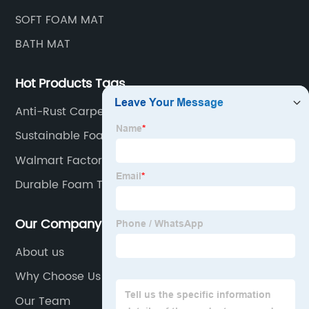
SOFT FOAM MAT
BATH MAT
Hot Products Tags
Anti-Rust Carpet Underlay
Sustainable Foam Table Mat
Walmart Factory Pet Mat
Durable Foam Table Mat
Our Company
About us
Why Choose Us
Our Team