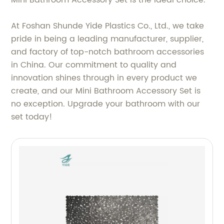
At Foshan Shunde Yide Plastics Co., Ltd., we take
pride in being a leading manufacturer, supplier,
and factory of top-notch bathroom accessories
in China. Our commitment to quality and
innovation shines through in every product we
create, and our Mini Bathroom Accessory Set is
no exception. Upgrade your bathroom with our
set today!