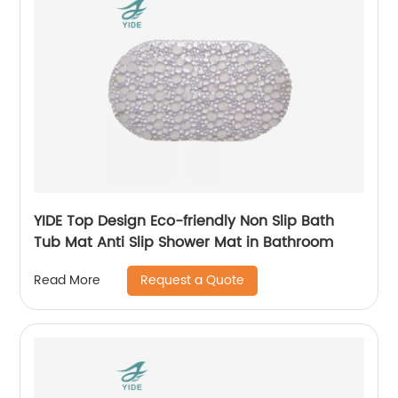
YIDE Top Design Eco-friendly Non Slip Bath
Tub Mat Anti Slip Shower Mat in Bathroom
Request a Quote
Read More