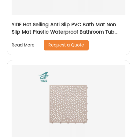
YIDE Hot Selling Anti Slip PVC Bath Mat Non
Slip Mat Plastic Waterproof Bathroom Tub
Mat With Suction Cups
Request a Quote
Read More