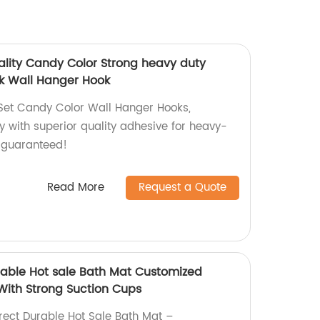
ality Candy Color Strong heavy duty
k Wall Hanger Hook
Set Candy Color Wall Hanger Hooks,
y with superior quality adhesive for heavy-
 guaranteed!
Read More
Request a Quote
urable Hot sale Bath Mat Customized
With Strong Suction Cups
irect Durable Hot Sale Bath Mat –