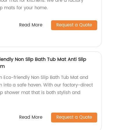
loor mat for kitchens. We are a factory
ip mats for your home.
Read More
Request a Quote
iendly Non Slip Bath Tub Mat Anti Slip
om
n Eco-friendly Non Slip Bath Tub Mat and
 into a safe haven. With our factory-direct
lip shower mat that is both stylish and
Read More
Request a Quote