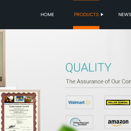
HOME
PRODUCTS
NEW