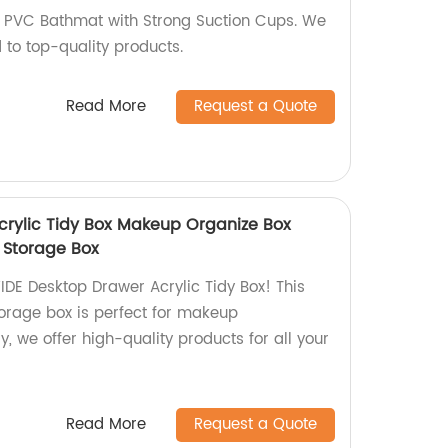
l PVC Bathmat with Strong Suction Cups. We
 to top-quality products.
Read More
Request a Quote
crylic Tidy Box Makeup Organize Box
 Storage Box
IDE Desktop Drawer Acrylic Tidy Box! This
orage box is perfect for makeup
y, we offer high-quality products for all your
Read More
Request a Quote