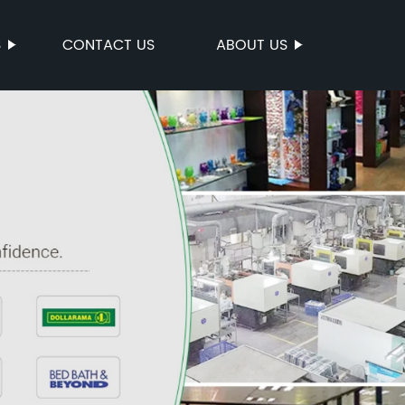
S
CONTACT US
ABOUT US