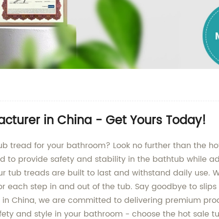
acturer in China - Get Yours Today!
tub tread for your bathroom? Look no further than the h
ed to provide safety and stability in the bathtub while 
 tub treads are built to last and withstand daily use. W
or each step in and out of the tub. Say goodbye to slips 
y in China, we are committed to delivering premium pro
fety and style in your bathroom - choose the hot sale t