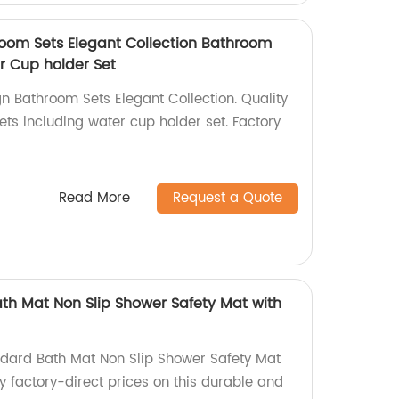
oom Sets Elegant Collection Bathroom
r Cup holder Set
n Bathroom Sets Elegant Collection. Quality
ts including water cup holder set. Factory
Read More
Request a Quote
ath Mat Non Slip Shower Safety Mat with
ndard Bath Mat Non Slip Shower Safety Mat
oy factory-direct prices on this durable and