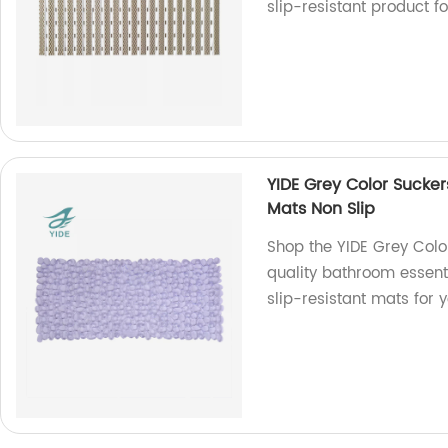
slip-resistant product f
YIDE Grey Color Sucke
Mats Non Slip
Shop the YIDE Grey Colo
quality bathroom essent
slip-resistant mats for 