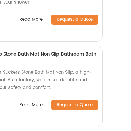
or your shower.
Read More
Request a Quote
rs Stone Bath Mat Non Slip Bathroom Bath
r Suckers Stone Bath Mat Non Slip, a high-
ial. As a factory, we ensure durable and
your safety and comfort.
Read More
Request a Quote