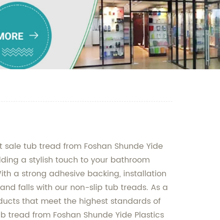
ot sale tub tread from Foshan Shunde Yide
adding a stylish touch to your bathroom
ith a strong adhesive backing, installation
and falls with our non-slip tub treads. As a
ducts that meet the highest standards of
ub tread from Foshan Shunde Yide Plastics