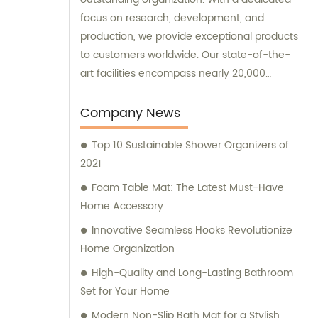
focus on research, development, and
production, we provide exceptional products
to customers worldwide. Our state-of-the-
art facilities encompass nearly 20,000
square meters of standard factory buildings,
creating an optimal environment for
Company News
manufacturing excellence. Equipped with
Top 10 Sustainable Shower Organizers of
nearly 60 cutting-edge injection molding
2021
machines, we ensure precision and
efficiency in every production process. At
Foam Table Mat: The Latest Must-Have
the forefront of the industry, our remarkable
Home Accessory
research and management team
Innovative Seamless Hooks Revolutionize
consistently strives for advancements and
Home Organization
breakthroughs. These expert professionals
High-Quality and Long-Lasting Bathroom
guarantee the development and
Set for Your Home
implementation of revolutionary designs
and technologies in our product line. We not
Modern Non-Slip Bath Mat for a Stylish