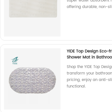
super water absorbent f
offering durable, non-sl
YIDE Top Design Eco-fr
Shower Mat in Bathro
Shop the YIDE Top Desig
transform your bathroom
pricing, enjoy an anti-s
functional.