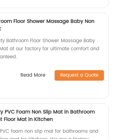
throom Floor Shower Massage Baby Non
t
lity Bathroom Floor Shower Massage Baby
Mat at our factory for ultimate comfort and
ranteed.
Read More
Request a Quote
ity PVC Foam Non Slip Mat in Bathroom
 Floor Mat in Kitchen
y PVC foam non slip mat for bathrooms and