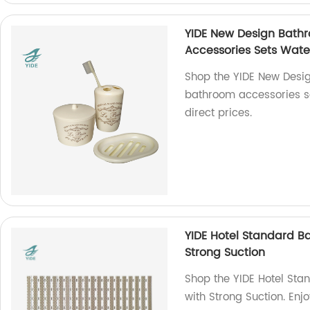
YIDE New Design Bathr
Accessories Sets Wate
Shop the YIDE New Desig
bathroom accessories se
direct prices.
YIDE Hotel Standard B
Strong Suction
Shop the YIDE Hotel Sta
with Strong Suction. Enj