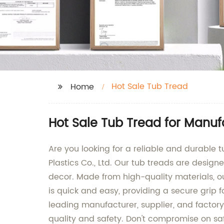
Hot Sale Tub Tread
Home
Hot Sale Tub Tread for Manuf
Are you looking for a reliable and durable 
Plastics Co., Ltd. Our tub treads are design
decor. Made from high-quality materials, our
is quick and easy, providing a secure grip f
leading manufacturer, supplier, and factor
quality and safety. Don't compromise on sa