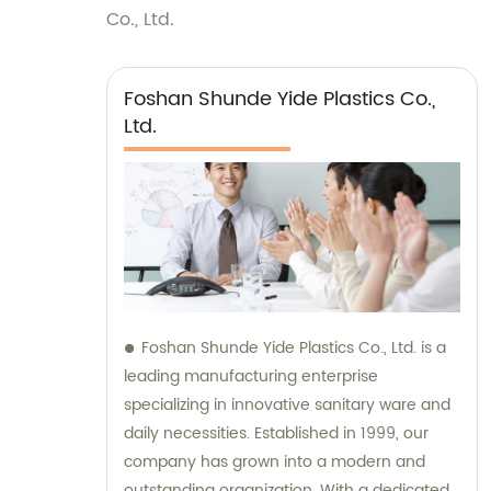
Co., Ltd.
Foshan Shunde Yide Plastics Co.,
Ltd.
Foshan Shunde Yide Plastics Co., Ltd. is a
leading manufacturing enterprise
specializing in innovative sanitary ware and
daily necessities. Established in 1999, our
company has grown into a modern and
outstanding organization. With a dedicated