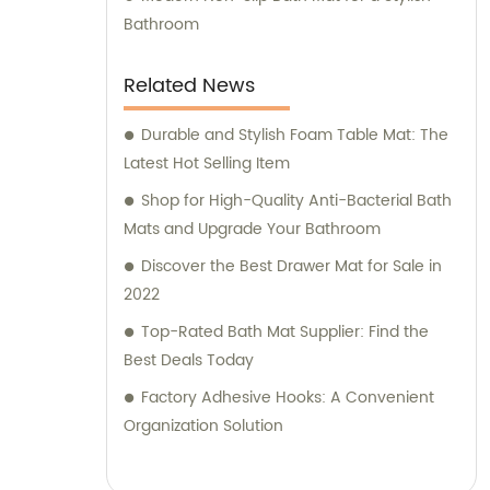
only prioritize manufacturing quality
Bathroom
products but also aim to deliver exceptional
sales and consultation services. Our
Related News
dedicated sales team is committed to
understanding our customers' needs and
Durable and Stylish Foam Table Mat: The
providing customized solutions to meet their
Latest Hot Selling Item
requirements. With a consultative approach,
Shop for High-Quality Anti-Bacterial Bath
we assist clients in making informed
Mats and Upgrade Your Bathroom
decisions, ensuring their satisfaction with
Discover the Best Drawer Mat for Sale in
our products and services. When choosing
2022
Foshan Shunde Yide Plastics Co., Ltd., you
Top-Rated Bath Mat Supplier: Find the
can expect outstanding products, reliable
Best Deals Today
support, and a truly exceptional experience.
Join us in shaping the future of sanitary
Factory Adhesive Hooks: A Convenient
ware and daily necessities through
Organization Solution
innovation and customer-centric solutions.