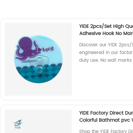
YIDE 2pcs/Set High Qu
Adhesive Hook No Mar
Discover our YIDE 2pcs/
engineered in our factor
duty use. No wall marks
YIDE Factory Direct D
Colorful Bathmat pvc 
Shop the YIDE Factory D