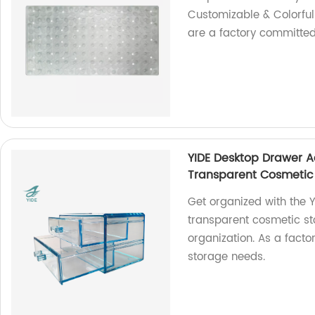
Customizable & Colorfu
are a factory committed
YIDE Desktop Drawer A
Transparent Cosmetic
Get organized with the Y
transparent cosmetic st
organization. As a factor
storage needs.