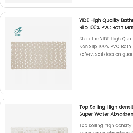
YIDE High Quality Ba
Slip 100% PVC Bath Ma
Shop the YIDE High Qua
Non Slip 100% PVC Bath 
safety. Satisfaction gua
Top Selling High dens
Super Water Absorbent
Top selling high densit