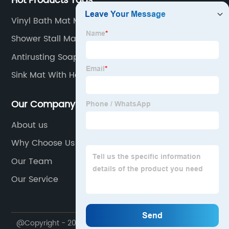
Hot Products Tags
Vinyl Bath Mat Manufacturer
Shower Stall Mat
Antirusting Soap Dispenser
Sink Mat With Holes
Our Company
About us
Why Choose Us
Our Team
Our Service
@Copyright - 2020-2023 : All Rights Reserved. Foshan