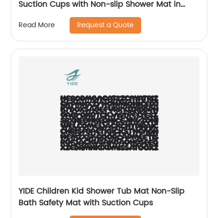
Suction Cups with Non-slip Shower Mat in
Bathroom
Request a Quote
Read More
YIDE Children Kid Shower Tub Mat Non-Slip
Bath Safety Mat with Suction Cups