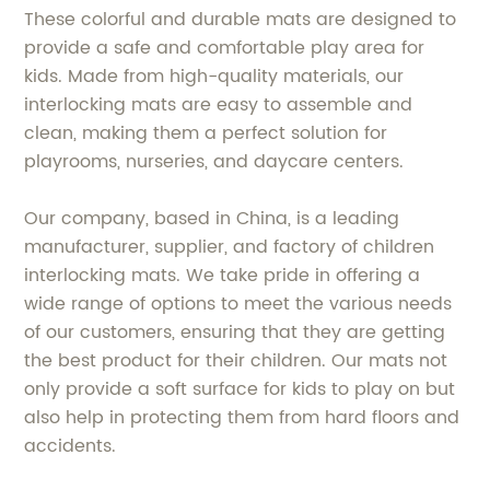
These colorful and durable mats are designed to
provide a safe and comfortable play area for
kids. Made from high-quality materials, our
interlocking mats are easy to assemble and
clean, making them a perfect solution for
playrooms, nurseries, and daycare centers.
Our company, based in China, is a leading
manufacturer, supplier, and factory of children
interlocking mats. We take pride in offering a
wide range of options to meet the various needs
of our customers, ensuring that they are getting
the best product for their children. Our mats not
only provide a soft surface for kids to play on but
also help in protecting them from hard floors and
accidents.