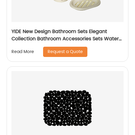
YIDE New Design Bathroom Sets Elegant
Collection Bathroom Accessories Sets Water
Cup holder Set
Request a Quote
Read More