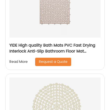
YIDE High quality Bath Mats PVC Fast Drying
Interlock Anti-Slip Bathroom Floor Mat
Interlocking Mat
Request a Quote
Read More