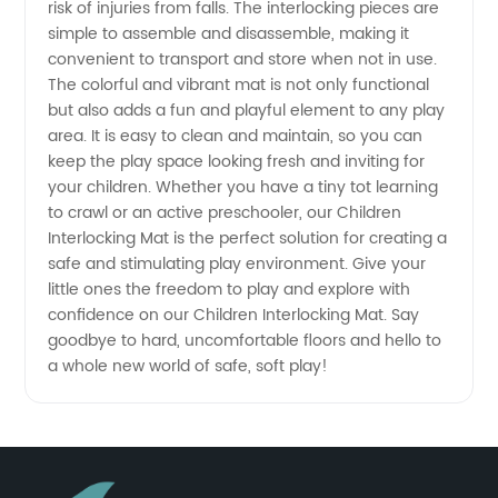
risk of injuries from falls. The interlocking pieces are
and
simple to assemble and disassemble, making it
convenient to transport and store when not in use.
The colorful and vibrant mat is not only functional
Exporter
but also adds a fun and playful element to any play
area. It is easy to clean and maintain, so you can
keep the play space looking fresh and inviting for
your children. Whether you have a tiny tot learning
to crawl or an active preschooler, our Children
Interlocking Mat is the perfect solution for creating a
safe and stimulating play environment. Give your
little ones the freedom to play and explore with
confidence on our Children Interlocking Mat. Say
goodbye to hard, uncomfortable floors and hello to
a whole new world of safe, soft play!