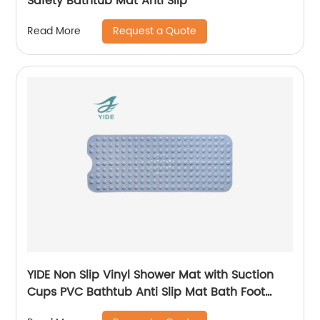
Safety Bathtub Mat Anti Slip
Request a Quote
Read More
YIDE Non Slip Vinyl Shower Mat with Suction
Cups PVC Bathtub Anti Slip Mat Bath Foot
Massage Safety