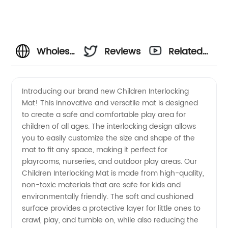
Wholesale
Reviews
Related
Children
Videos
Introducing our brand new Children Interlocking
Mat! This innovative and versatile mat is designed
Interlocking
to create a safe and comfortable play area for
children of all ages. The interlocking design allows
Mat:
you to easily customize the size and shape of the
mat to fit any space, making it perfect for
Your
playrooms, nurseries, and outdoor play areas. Our
Children Interlocking Mat is made from high-quality,
non-toxic materials that are safe for kids and
Reliable
environmentally friendly. The soft and cushioned
surface provides a protective layer for little ones to
Manufacturer
crawl, play, and tumble on, while also reducing the