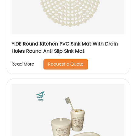
YIDE Round Kitchen PVC Sink Mat With Drain
Holes Round Anti Slip Sink Mat
Request a Quote
Read More