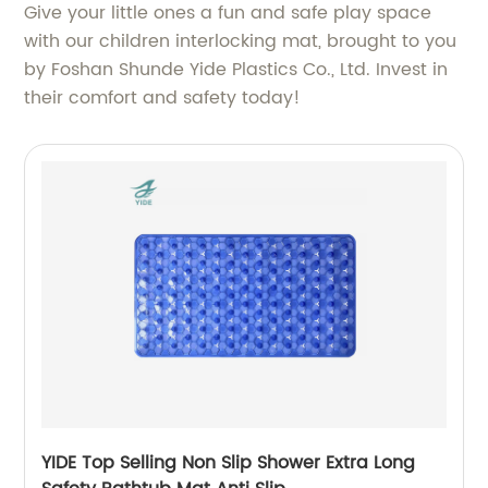
Give your little ones a fun and safe play space
with our children interlocking mat, brought to you
by Foshan Shunde Yide Plastics Co., Ltd. Invest in
their comfort and safety today!
YIDE Top Selling Non Slip Shower Extra Long