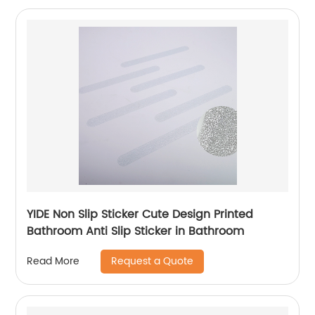
YIDE Non Slip Sticker Cute Design Printed
Bathroom Anti Slip Sticker in Bathroom
Request a Quote
Read More