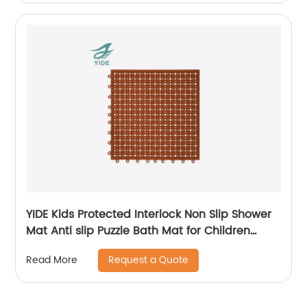
YIDE Kids Protected Interlock Non Slip Shower
Mat Anti slip Puzzle Bath Mat for Children
Bathroom
Request a Quote
Read More