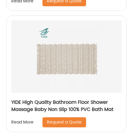
Request a Quote
Read More
YIDE High Quality Bathroom Floor Shower
Massage Baby Non Slip 100% PVC Bath Mat
Request a Quote
Read More