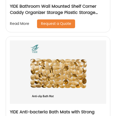
YIDE Bathroom Wall Mounted Shelf Corner
Caddy Organizer Storage Plastic Storage
Basket With Peg
Request a Quote
Read More
YIDE Anti-bacteria Bath Mats with Strong