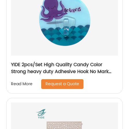
YIDE 2pcs/Set High Quality Candy Color
Strong heavy duty Adhesive Hook No Mark
Wall Hanger Hook
Request a Quote
Read More