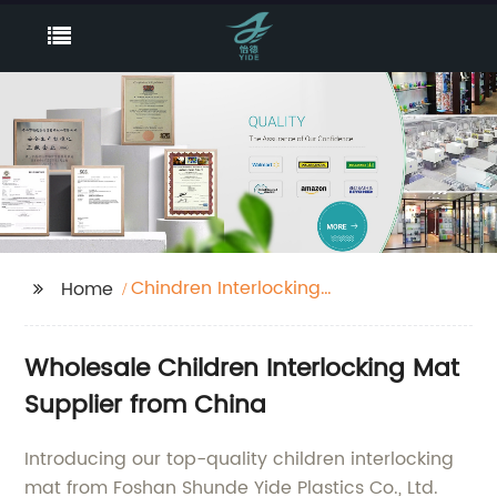
Chindren Interlocking
Home
Mat
Wholesale Children Interlocking Mat
Supplier from China
Introducing our top-quality children interlocking
mat from Foshan Shunde Yide Plastics Co., Ltd.