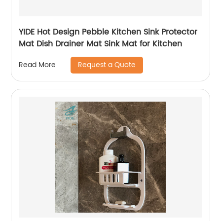
YIDE Hot Design Pebble Kitchen Sink Protector
Mat Dish Drainer Mat Sink Mat for Kitchen
Request a Quote
Read More