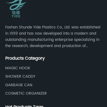
Foshan Shunde Yide Plastics Co., Ltd. was established
in 1999 and has now developed into a modern and
outstanding manufacturing enterprise specializing in
the research, development and production of
innovative sanitary ware and daily necessities. It has
Products Category
nearly 20,000 square meters of standard factory
buildings, nearly 60 state-of-the-art injection
MAGIC HOOK
molding machines, and an outstanding research and
SHOWER CADDY
management team at the forefront of the industry.
GARBAGE CAN
COSMETIC ORGANIZER