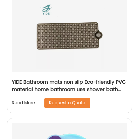
YIDE Bathroom mats non slip Eco-friendly PVC
material home bathroom use shower bath
mat for tub mat anti slip
Request a Quote
Read More