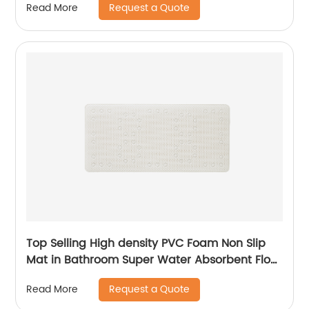
Request a Quote
Read More
Top Selling High density PVC Foam Non Slip
Mat in Bathroom Super Water Absorbent Floor
Mat in Kitchen
Request a Quote
Read More