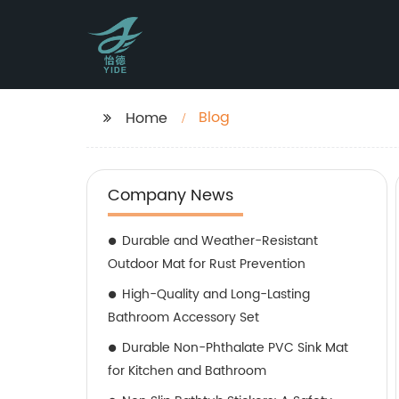
Blog
Home
Company News
Durable and Weather-Resistant
Outdoor Mat for Rust Prevention
High-Quality and Long-Lasting
Bathroom Accessory Set
Durable Non-Phthalate PVC Sink Mat
for Kitchen and Bathroom