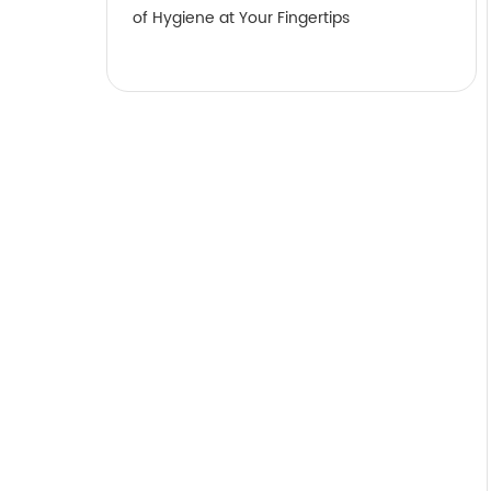
of Hygiene at Your Fingertips