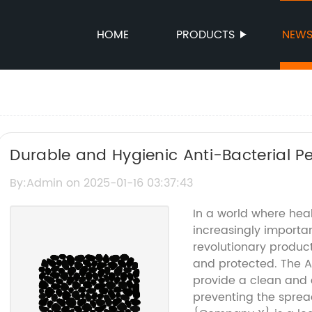
HOME
PRODUCTS
NEW
Durable and Hygienic Anti-Bacterial Pe
By:Admin on 2025-01-16 03:37:43
In a world where he
increasingly importa
revolutionary produc
and protected. The An
provide a clean and 
preventing the sprea