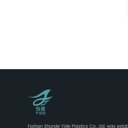
Foshan Shunde Yide Plastics Co., Ltd. was estab