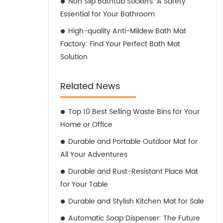
Non Slip Bathtub Stickers: A Safety
Essential for Your Bathroom
High-quality Anti-Mildew Bath Mat
Factory: Find Your Perfect Bath Mat
Solution
Related News
Top 10 Best Selling Waste Bins for Your
Home or Office
Durable and Portable Outdoor Mat for
All Your Adventures
Durable and Rust-Resistant Place Mat
for Your Table
Durable and Stylish Kitchen Mat for Sale
Automatic Soap Dispenser: The Future