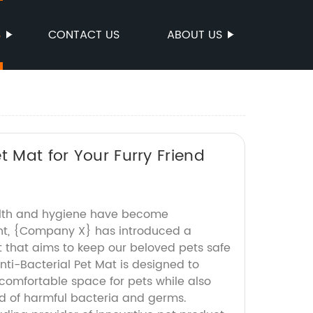
S
CONTACT US
ABOUT US
t Mat for Your Furry Friend
alth and hygiene have become
nt, {Company X} has introduced a
t that aims to keep our beloved pets safe
ti-Bacterial Pet Mat is designed to
comfortable space for pets while also
d of harmful bacteria and germs.