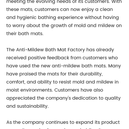
meeting the evolving needs of its customers. With
these mats, customers can now enjoy a clean
and hygienic bathing experience without having
to worry about the growth of mold and mildew on
their bath mats.
The Anti-Mildew Bath Mat Factory has already
received positive feedback from customers who
have used the new anti-mildew bath mats. Many
have praised the mats for their durability,
comfort, and ability to resist mold and mildew in
moist environments. Customers have also
appreciated the company's dedication to quality
and sustainability.
As the company continues to expand its product