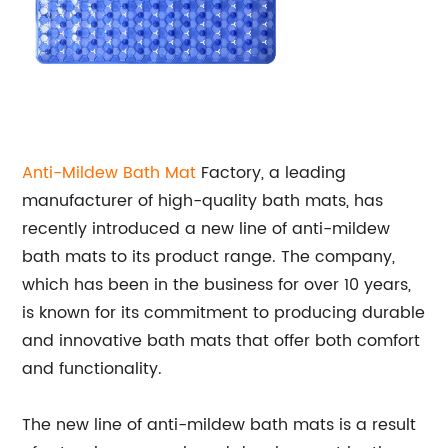
Anti-Mildew
Bath Mat
Factory, a leading
manufacturer of high-quality bath mats, has
recently introduced a new line of anti-mildew
bath mats to its product range. The company,
which has been in the business for over 10 years,
is known for its commitment to producing durable
and innovative bath mats that offer both comfort
and functionality.
The new line of anti-mildew bath mats is a result