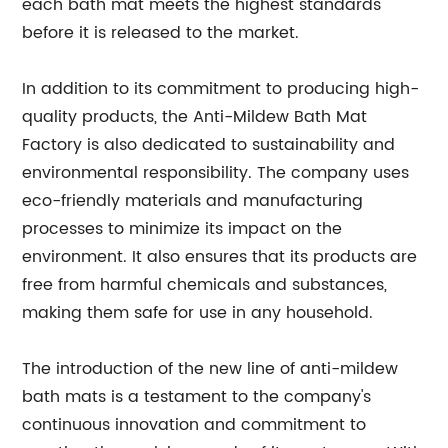
each bath mat meets the highest standards
before it is released to the market.
In addition to its commitment to producing high-
quality products, the Anti-Mildew Bath Mat
Factory is also dedicated to sustainability and
environmental responsibility. The company uses
eco-friendly materials and manufacturing
processes to minimize its impact on the
environment. It also ensures that its products are
free from harmful chemicals and substances,
making them safe for use in any household.
The introduction of the new line of anti-mildew
bath mats is a testament to the company's
continuous innovation and commitment to