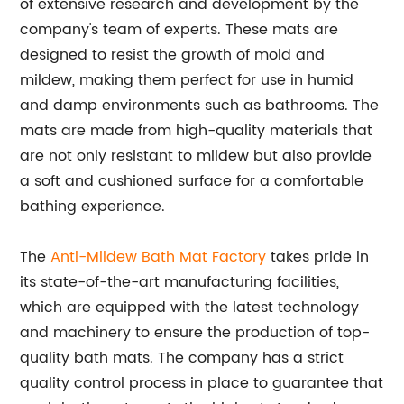
of extensive research and development by the
company's team of experts. These mats are
designed to resist the growth of mold and
mildew, making them perfect for use in humid
and damp environments such as bathrooms. The
mats are made from high-quality materials that
are not only resistant to mildew but also provide
a soft and cushioned surface for a comfortable
bathing experience.
The
Anti-Mildew Bath Mat Factory
takes pride in
its state-of-the-art manufacturing facilities,
which are equipped with the latest technology
and machinery to ensure the production of top-
quality bath mats. The company has a strict
quality control process in place to guarantee that