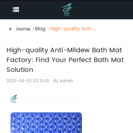
Blog
High-quality Anti-
Home
Mildew Bath Mat
Factory: Find Your
High-quality Anti-Mildew Bath Mat
Perfect Bath Mat
Solution
Factory: Find Your Perfect Bath Mat
Solution
2025-04-03 03:33:41
By:Admin