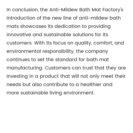
In conclusion, the Anti-Mildew Bath Mat Factory's
introduction of the new line of anti-mildew bath
mats showcases its dedication to providing
innovative and sustainable solutions for its
customers. With its focus on quality, comfort, and
environmental responsibility, the company
continues to set the standard for bath mat
manufacturing. Customers can trust that they are
investing in a product that will not only meet their
needs but also contribute to a healthier and
more sustainable living environment.