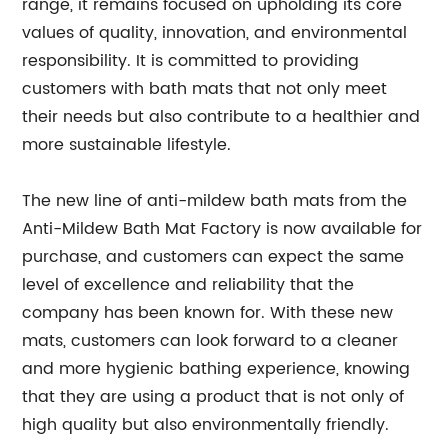
range, it remains focused on upholding its core
values of quality, innovation, and environmental
responsibility. It is committed to providing
customers with bath mats that not only meet
their needs but also contribute to a healthier and
more sustainable lifestyle.
The new line of anti-mildew bath mats from the
Anti-Mildew Bath Mat Factory is now available for
purchase, and customers can expect the same
level of excellence and reliability that the
company has been known for. With these new
mats, customers can look forward to a cleaner
and more hygienic bathing experience, knowing
that they are using a product that is not only of
high quality but also environmentally friendly.