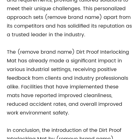
and requirements, providing tailored solutions to
meet their unique challenges. This personalized
approach sets (remove brand name) apart from
its competitors and has solidified its reputation as
a trusted leader in the industry.
The (remove brand name) Dirt Proof Interlocking
Mat has already made a significant impact in
various industrial settings, receiving positive
feedback from clients and industry professionals
alike. Facilities that have implemented these
mats have reported improved cleanliness,
reduced accident rates, and overall improved
work environment safety.
In conclusion, the introduction of the Dirt Proof