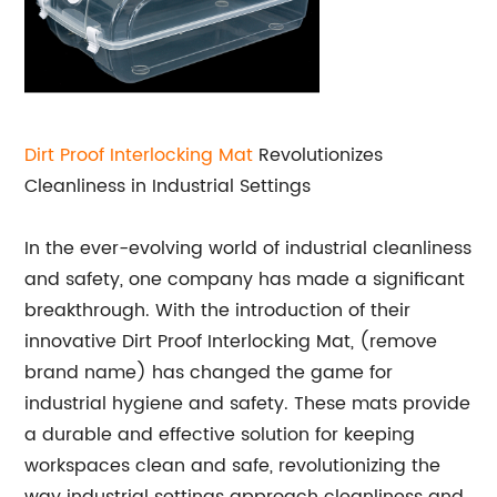
Dirt Proof
Interlocking Mat
Revolutionizes
Cleanliness in Industrial Settings
In the ever-evolving world of industrial cleanliness
and safety, one company has made a significant
breakthrough. With the introduction of their
innovative Dirt Proof Interlocking Mat, (remove
brand name) has changed the game for
industrial hygiene and safety. These mats provide
a durable and effective solution for keeping
workspaces clean and safe, revolutionizing the