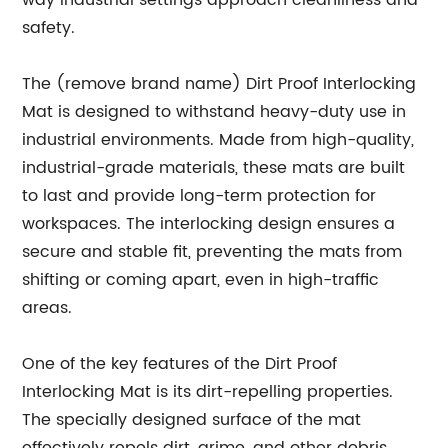
way industrial settings approach cleanliness and
safety.
The (remove brand name) Dirt Proof Interlocking
Mat is designed to withstand heavy-duty use in
industrial environments. Made from high-quality,
industrial-grade materials, these mats are built
to last and provide long-term protection for
workspaces. The interlocking design ensures a
secure and stable fit, preventing the mats from
shifting or coming apart, even in high-traffic
areas.
One of the key features of the Dirt Proof
Interlocking Mat is its dirt-repelling properties.
The specially designed surface of the mat