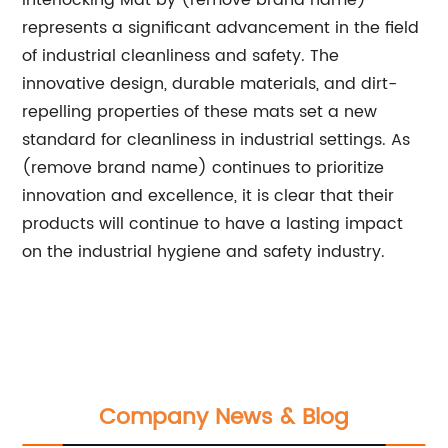
Interlocking Mat by (remove brand name)
represents a significant advancement in the field
of industrial cleanliness and safety. The
innovative design, durable materials, and dirt-
repelling properties of these mats set a new
standard for cleanliness in industrial settings. As
(remove brand name) continues to prioritize
innovation and excellence, it is clear that their
products will continue to have a lasting impact
on the industrial hygiene and safety industry.
Company News & Blog