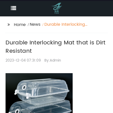
News
Durable Interlocking
Home
Mat that is Dirt
Resistant
Durable Interlocking Mat that is Dirt
Resistant
2023-12-04 07:31:09
By:Admin