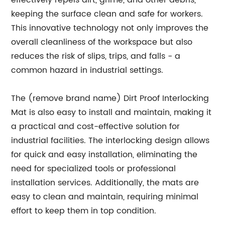
effectively repels dirt, grime, and other debris,
keeping the surface clean and safe for workers.
This innovative technology not only improves the
overall cleanliness of the workspace but also
reduces the risk of slips, trips, and falls - a
common hazard in industrial settings.
The (remove brand name) Dirt Proof Interlocking
Mat is also easy to install and maintain, making it
a practical and cost-effective solution for
industrial facilities. The interlocking design allows
for quick and easy installation, eliminating the
need for specialized tools or professional
installation services. Additionally, the mats are
easy to clean and maintain, requiring minimal
effort to keep them in top condition.