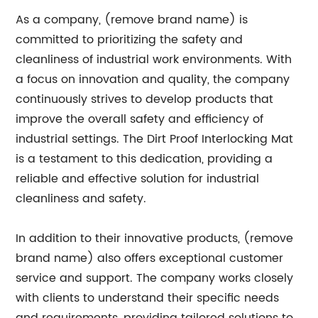
As a company, (remove brand name) is
committed to prioritizing the safety and
cleanliness of industrial work environments. With
a focus on innovation and quality, the company
continuously strives to develop products that
improve the overall safety and efficiency of
industrial settings. The Dirt Proof Interlocking Mat
is a testament to this dedication, providing a
reliable and effective solution for industrial
cleanliness and safety.
In addition to their innovative products, (remove
brand name) also offers exceptional customer
service and support. The company works closely
with clients to understand their specific needs