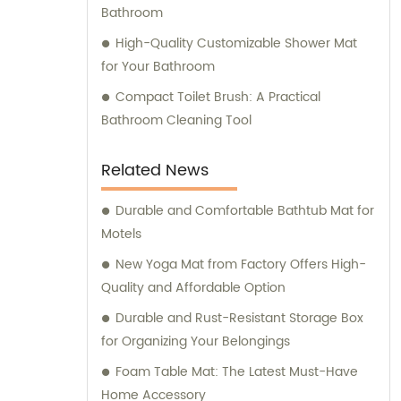
consistently strives for advancements and
Bathroom
breakthroughs. These expert professionals
High-Quality Customizable Shower Mat
guarantee the development and
for Your Bathroom
implementation of revolutionary designs
and technologies in our product line. We not
Compact Toilet Brush: A Practical
only prioritize manufacturing quality
Bathroom Cleaning Tool
products but also aim to deliver exceptional
sales and consultation services. Our
Related News
dedicated sales team is committed to
understanding our customers' needs and
Durable and Comfortable Bathtub Mat for
providing customized solutions to meet their
Motels
requirements. With a consultative approach,
New Yoga Mat from Factory Offers High-
we assist clients in making informed
Quality and Affordable Option
decisions, ensuring their satisfaction with
Durable and Rust-Resistant Storage Box
our products and services. When choosing
for Organizing Your Belongings
Foshan Shunde Yide Plastics Co., Ltd., you
Foam Table Mat: The Latest Must-Have
can expect outstanding products, reliable
Home Accessory
support, and a truly exceptional experience.