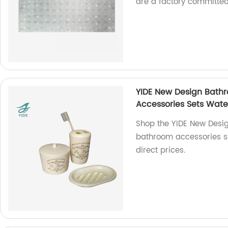
are a factory committed
YIDE New Design Bathr
Accessories Sets Wate
Shop the YIDE New Desig
bathroom accessories se
direct prices.