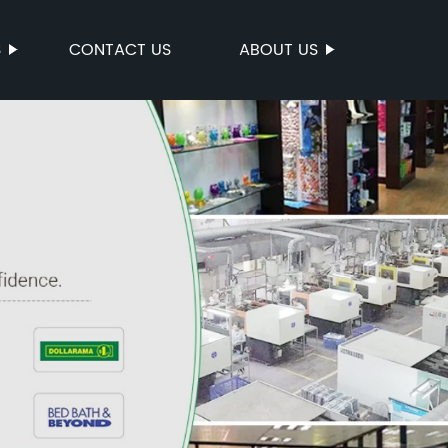
S
CONTACT US
ABOUT US