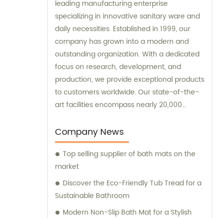
leading manufacturing enterprise
specializing in innovative sanitary ware and
daily necessities. Established in 1999, our
company has grown into a modern and
outstanding organization. With a dedicated
focus on research, development, and
production, we provide exceptional products
to customers worldwide. Our state-of-the-
art facilities encompass nearly 20,000
square meters of standard factory buildings,
creating an optimal environment for
Company News
manufacturing excellence. Equipped with
Top selling supplier of bath mats on the
nearly 60 cutting-edge injection molding
market
machines, we ensure precision and
efficiency in every production process. At
Discover the Eco-Friendly Tub Tread for a
the forefront of the industry, our remarkable
Sustainable Bathroom
research and management team
Modern Non-Slip Bath Mat for a Stylish