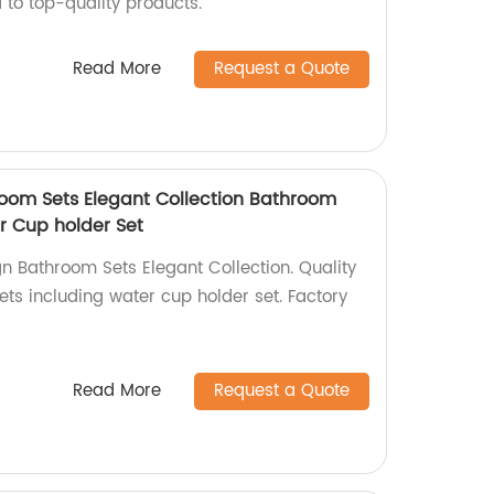
 to top-quality products.
Read More
Request a Quote
oom Sets Elegant Collection Bathroom
r Cup holder Set
n Bathroom Sets Elegant Collection. Quality
ts including water cup holder set. Factory
Read More
Request a Quote