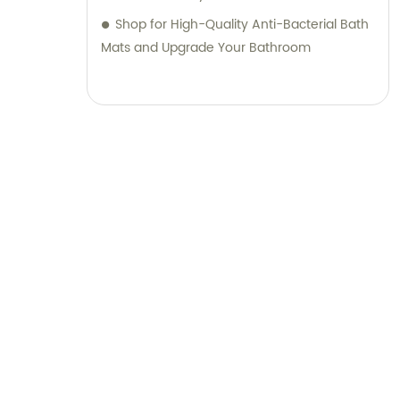
Join us in shaping the future of sanitary
Shop for High-Quality Anti-Bacterial Bath
ware and daily necessities through
Mats and Upgrade Your Bathroom
innovation and customer-centric solutions.