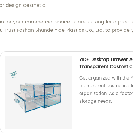
r design aesthetic.
n for your commercial space or are looking for a practi
. Trust Foshan Shunde Yide Plastics Co., Ltd. to provide 
YIDE Desktop Drawer A
Transparent Cosmetic
Get organized with the Y
transparent cosmetic st
organization. As a factor
storage needs.