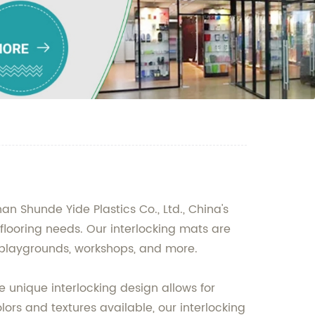
an Shunde Yide Plastics Co., Ltd., China's
 flooring needs. Our interlocking mats are
, playgrounds, workshops, and more.
e unique interlocking design allows for
ors and textures available, our interlocking