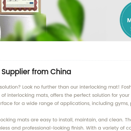
t Supplier from China
 solution? Look no further than our interlocking mat! Fosh
of interlocking mats, offers the perfect solution for your
rface for a wide range of applications, including gyms
ocking mats are easy to install, maintain, and clean. Th
s and professional-looking finish. With a variety of col