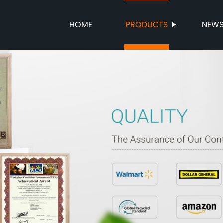
HOME
PRODUCTS
NEW