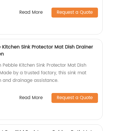
Read More
Request a Quote
 Kitchen Sink Protector Mat Dish Drainer
en
n Pebble Kitchen Sink Protector Mat Dish
 Made by a trusted factory, this sink mat
on and drainage assistance.
Read More
Request a Quote