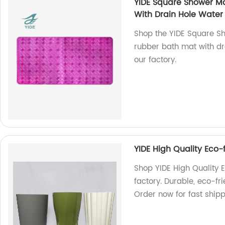
YIDE Square Shower Ma
With Drain Hole Water 
Shop the YIDE Square Sh
rubber bath mat with dr
our factory.
YIDE High Quality Eco
Shop YIDE High Quality 
factory. Durable, eco-fr
Order now for fast shipp