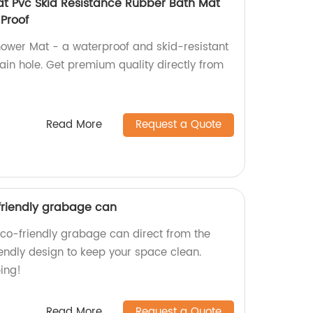
t Pvc Skid Resistance Rubber Bath Mat
Proof
ower Mat - a waterproof and skid-resistant
ain hole. Get premium quality directly from
Read More
Request a Quote
-friendly grabage can
Eco-friendly grabage can direct from the
iendly design to keep your space clean.
ing!
Read More
Request a Quote