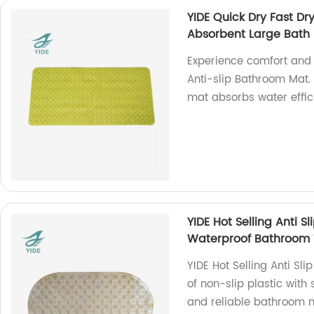
YIDE Quick Dry Fast D
Absorbent Large Bath 
Experience comfort and 
Anti-slip Bathroom Mat. 
mat absorbs water effici
YIDE Hot Selling Anti S
Waterproof Bathroom 
YIDE Hot Selling Anti S
of non-slip plastic with 
and reliable bathroom 