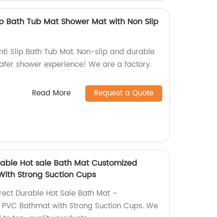
Slip Bath Tub Mat Shower Mat with Non Slip
nti Slip Bath Tub Mat. Non-slip and durable
afer shower experience! We are a factory.
Read More
Request a Quote
urable Hot sale Bath Mat Customized
With Strong Suction Cups
irect Durable Hot Sale Bath Mat –
l PVC Bathmat with Strong Suction Cups. We