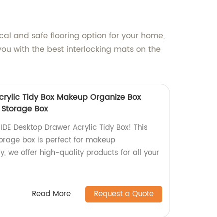
cal and safe flooring option for your home,
you with the best interlocking mats on the
crylic Tidy Box Makeup Organize Box
 Storage Box
IDE Desktop Drawer Acrylic Tidy Box! This
orage box is perfect for makeup
y, we offer high-quality products for all your
Read More
Request a Quote