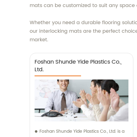
mats can be customized to suit any space o
Whether you need a durable flooring solutio
our interlocking mats are the perfect choice
market.
Foshan Shunde Yide Plastics Co.,
Ltd.
Foshan Shunde Yide Plastics Co., Ltd. is a