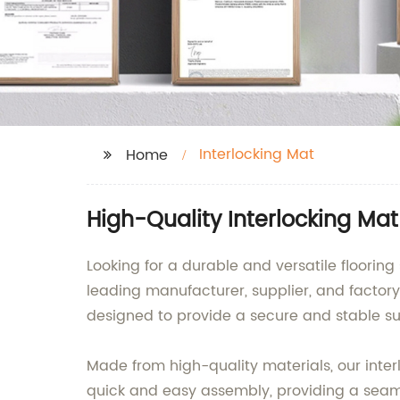
Interlocking Mat
Home
High-Quality Interlocking Ma
Looking for a durable and versatile flooring
leading manufacturer, supplier, and factory 
designed to provide a secure and stable su
Made from high-quality materials, our interl
quick and easy assembly, providing a seamles