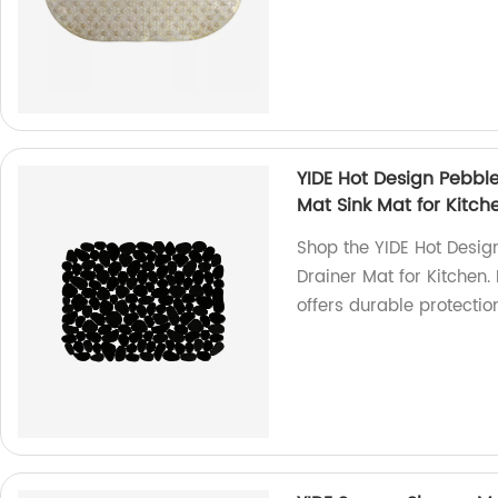
YIDE Hot Design Pebble
Mat Sink Mat for Kitch
Shop the YIDE Hot Desig
Drainer Mat for Kitchen.
offers durable protecti