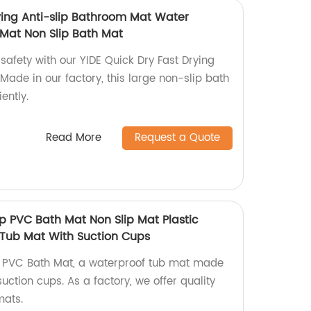
rying Anti-slip Bathroom Mat Water
Mat Non Slip Bath Mat
safety with our YIDE Quick Dry Fast Drying
Made in our factory, this large non-slip bath
ently.
Read More
Request a Quote
lip PVC Bath Mat Non Slip Mat Plastic
Tub Mat With Suction Cups
lip PVC Bath Mat, a waterproof tub mat made
suction cups. As a factory, we offer quality
mats.