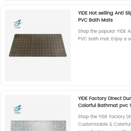
YIDE Hot selling Anti 
PVC Bath Mats
Shop the popular YIDE A
PVC bath mat. Enjoy a s
YIDE Factory Direct D
Colorful Bathmat pvc 
Shop the YIDE Factory D
Customizable & Colorfu