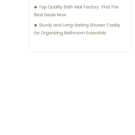
Top Quality Bath Mat Factory: Find The
can expect outstanding products, reliable
Best Deals Now
support, and a truly exceptional experience.
Join us in shaping the future of sanitary
Sturdy and Long-lasting Shower Caddy
ware and daily necessities through
for Organizing Bathroom Essentials
innovation and customer-centric solutions.