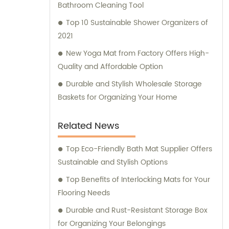
the forefront of the industry, our remarkable
Bathroom Cleaning Tool
research and management team
Top 10 Sustainable Shower Organizers of
consistently strives for advancements and
2021
breakthroughs. These expert professionals
New Yoga Mat from Factory Offers High-
guarantee the development and
Quality and Affordable Option
implementation of revolutionary designs
and technologies in our product line. We not
Durable and Stylish Wholesale Storage
only prioritize manufacturing quality
Baskets for Organizing Your Home
products but also aim to deliver exceptional
sales and consultation services. Our
Related News
dedicated sales team is committed to
understanding our customers' needs and
Top Eco-Friendly Bath Mat Supplier Offers
providing customized solutions to meet their
Sustainable and Stylish Options
requirements. With a consultative approach,
Top Benefits of Interlocking Mats for Your
we assist clients in making informed
Flooring Needs
decisions, ensuring their satisfaction with
Durable and Rust-Resistant Storage Box
our products and services. When choosing
for Organizing Your Belongings
Foshan Shunde Yide Plastics Co., Ltd., you