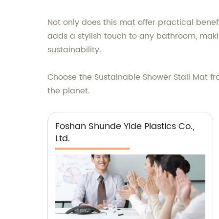
Not only does this mat offer practical bene
adds a stylish touch to any bathroom, mak
sustainability.
Choose the Sustainable Shower Stall Mat fr
the planet.
Foshan Shunde Yide Plastics Co.,
Ltd.