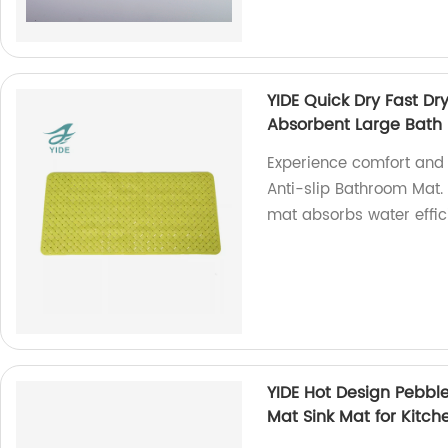
YIDE Quick Dry Fast D
Absorbent Large Bath 
Experience comfort and 
Anti-slip Bathroom Mat. 
mat absorbs water effici
YIDE Hot Design Pebble
Mat Sink Mat for Kitch