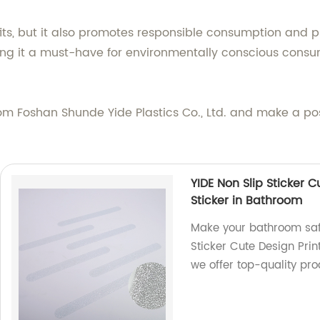
fits, but it also promotes responsible consumption and 
ing it a must-have for environmentally conscious consu
om Foshan Shunde Yide Plastics Co., Ltd. and make a pos
YIDE Non Slip Sticker 
Sticker in Bathroom
Make your bathroom safe
Sticker Cute Design Prin
we offer top-quality pro