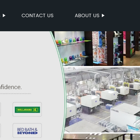
S
CONTACT US
ABOUT US