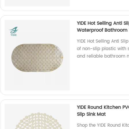
YIDE Hot Selling Anti S
Waterproof Bathroom 
YIDE Hot Selling Anti S
of non-slip plastic with 
and reliable bathroom 
YIDE Round Kitchen PV
Slip Sink Mat
Shop the YIDE Round Kit