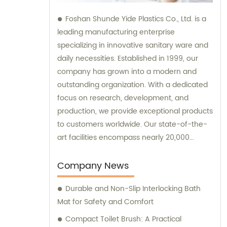
Foshan Shunde Yide Plastics Co., Ltd. is a
leading manufacturing enterprise
specializing in innovative sanitary ware and
daily necessities. Established in 1999, our
company has grown into a modern and
outstanding organization. With a dedicated
focus on research, development, and
production, we provide exceptional products
to customers worldwide. Our state-of-the-
art facilities encompass nearly 20,000
square meters of standard factory buildings,
creating an optimal environment for
Company News
manufacturing excellence. Equipped with
Durable and Non-Slip Interlocking Bath
nearly 60 cutting-edge injection molding
Mat for Safety and Comfort
machines, we ensure precision and
efficiency in every production process. At
Compact Toilet Brush: A Practical