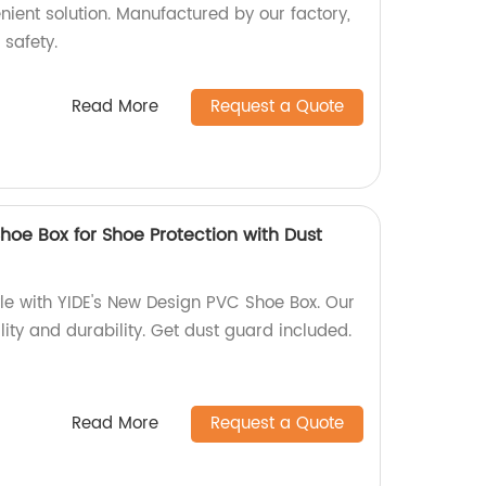
nient solution. Manufactured by our factory,
 safety.
Read More
Request a Quote
hoe Box for Shoe Protection with Dust
yle with YIDE's New Design PVC Shoe Box. Our
ity and durability. Get dust guard included.
Read More
Request a Quote