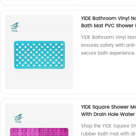
YIDE Bathroom Vinyl No
Bath Mat PVC Shower M
YIDE Bathroom Vinyl No
ensures safety with anti
secure bath experience.
YIDE Square Shower Ma
With Drain Hole Water 
Shop the YIDE Square Sh
rubber bath mat with dr