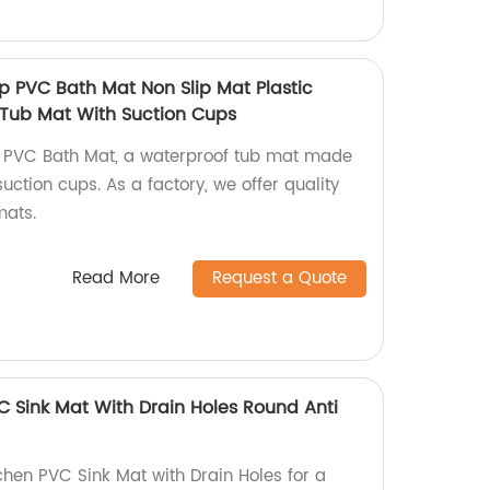
lip PVC Bath Mat Non Slip Mat Plastic
Tub Mat With Suction Cups
lip PVC Bath Mat, a waterproof tub mat made
suction cups. As a factory, we offer quality
mats.
Read More
Request a Quote
C Sink Mat With Drain Holes Round Anti
chen PVC Sink Mat with Drain Holes for a