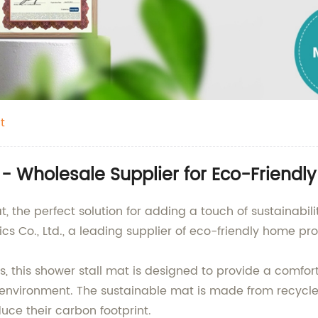
t
 - Wholesale Supplier for Eco-Friendl
, the perfect solution for adding a touch of sustainabil
 Co., Ltd., a leading supplier of eco-friendly home pro
, this shower stall mat is designed to provide a comfort
e environment. The sustainable mat is made from recycle
uce their carbon footprint.