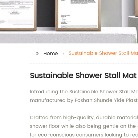
Sustainable Shower Stall Ma
Home
Sustainable Shower Stall Mat
Introducing the Sustainable Shower Stall Mat
manufactured by Foshan Shunde Yide Plastics
Crafted from high-quality, durable materials
shower floor while also being gentle on th
for eco-conscious consumers looking to red