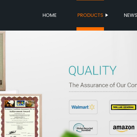
HOME
PRODUCTS
NEW