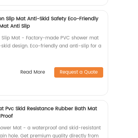
n Slip Mat Anti-Skid Safety Eco-Friendly
at Anti Slip
n Slip Mat - Factory-made PVC shower mat
-skid design. Eco-friendly and anti-slip for a
Read More
Request a Quote
t Pvc Skid Resistance Rubber Bath Mat
Proof
ower Mat - a waterproof and skid-resistant
ain hole. Get premium quality directly from