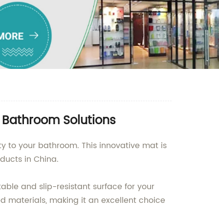
y Bathroom Solutions
ity to your bathroom. This innovative mat is
ducts in China.
able and slip-resistant surface for your
d materials, making it an excellent choice