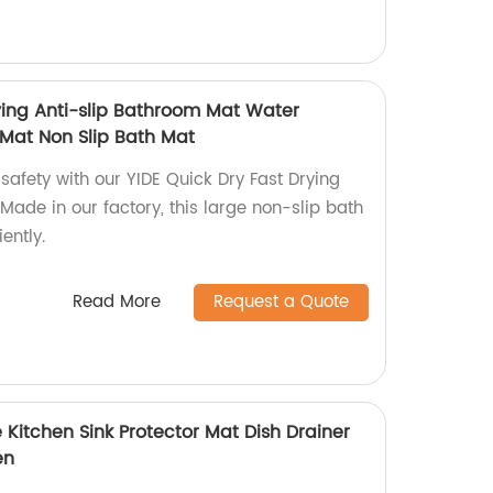
rying Anti-slip Bathroom Mat Water
Mat Non Slip Bath Mat
safety with our YIDE Quick Dry Fast Drying
Made in our factory, this large non-slip bath
ently.
Read More
Request a Quote
 Kitchen Sink Protector Mat Dish Drainer
en