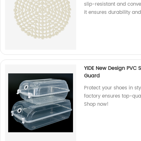
slip-resistant and conve
it ensures durability and
YIDE New Design PVC S
Guard
Protect your shoes in st
factory ensures top-qual
Shop now!