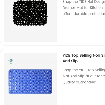
Shop the YIDE Hot Desig
Drainer Mat for Kitchen.
offers durable protecti
YIDE Top Selling Non S
Anti Slip
Shop the YIDE Top Sellin
Mat Anti Slip at our fac
Quality guaranteed.