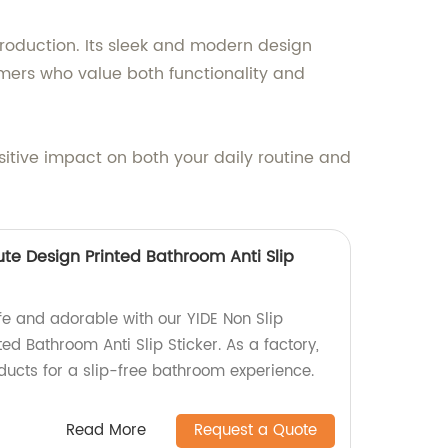
production. Its sleek and modern design
mers who value both functionality and
itive impact on both your daily routine and
Cute Design Printed Bathroom Anti Slip
 and adorable with our YIDE Non Slip
ted Bathroom Anti Slip Sticker. As a factory,
ducts for a slip-free bathroom experience.
Read More
Request a Quote