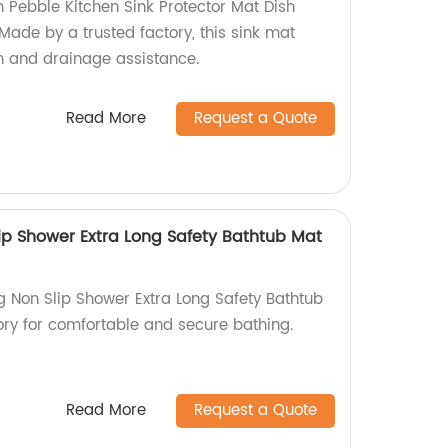
n Pebble Kitchen Sink Protector Mat Dish
 Made by a trusted factory, this sink mat
on and drainage assistance.
Read More
Request a Quote
lip Shower Extra Long Safety Bathtub Mat
g Non Slip Shower Extra Long Safety Bathtub
tory for comfortable and secure bathing.
Read More
Request a Quote