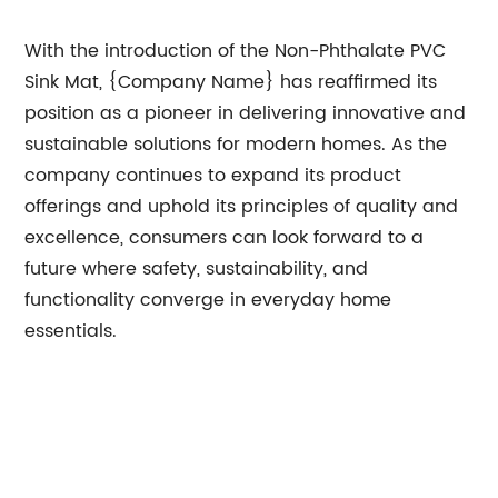
With the introduction of the Non-Phthalate PVC
Sink Mat, {Company Name} has reaffirmed its
position as a pioneer in delivering innovative and
sustainable solutions for modern homes. As the
company continues to expand its product
offerings and uphold its principles of quality and
excellence, consumers can look forward to a
future where safety, sustainability, and
functionality converge in everyday home
essentials.