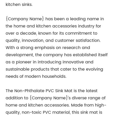
kitchen sinks.
{Company Name} has been a leading name in
the home and kitchen accessories industry for
over a decade, known for its commitment to
quality, innovation, and customer satisfaction.
With a strong emphasis on research and
development, the company has established itself
as a pioneer in introducing innovative and
sustainable products that cater to the evolving
needs of modern households.
The Non-Phthalate PVC Sink Mat is the latest
addition to {Company Name}'s diverse range of
home and kitchen accessories. Made from high-
quality, non-toxic PVC material, this sink mat is