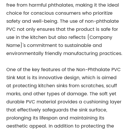
free from harmful phthalates, making it the ideal
choice for conscious consumers who prioritize
safety and well-being. The use of non-phthalate
PVC not only ensures that the product is safe for
use in the kitchen but also reflects {Company
Name}'s commitment to sustainable and
environmentally friendly manufacturing practices.
One of the key features of the Non-Phthalate PVC
Sink Mat is its innovative design, which is aimed
at protecting kitchen sinks from scratches, scuff
marks, and other types of damage. The soft yet
durable PVC material provides a cushioning layer
that effectively safeguards the sink surface,
prolonging its lifespan and maintaining its
aesthetic appeal. In addition to protecting the