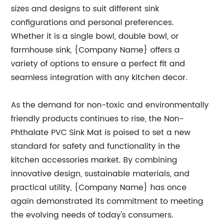
sizes and designs to suit different sink
configurations and personal preferences.
Whether it is a single bowl, double bowl, or
farmhouse sink, {Company Name} offers a
variety of options to ensure a perfect fit and
seamless integration with any kitchen decor.
As the demand for non-toxic and environmentally
friendly products continues to rise, the Non-
Phthalate PVC Sink Mat is poised to set a new
standard for safety and functionality in the
kitchen accessories market. By combining
innovative design, sustainable materials, and
practical utility, {Company Name} has once
again demonstrated its commitment to meeting
the evolving needs of today's consumers.