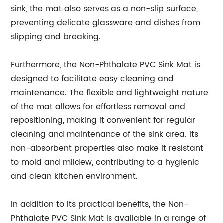
sink, the mat also serves as a non-slip surface,
preventing delicate glassware and dishes from
slipping and breaking.
Furthermore, the Non-Phthalate PVC Sink Mat is
designed to facilitate easy cleaning and
maintenance. The flexible and lightweight nature
of the mat allows for effortless removal and
repositioning, making it convenient for regular
cleaning and maintenance of the sink area. Its
non-absorbent properties also make it resistant
to mold and mildew, contributing to a hygienic
and clean kitchen environment.
In addition to its practical benefits, the Non-
Phthalate PVC Sink Mat is available in a range of