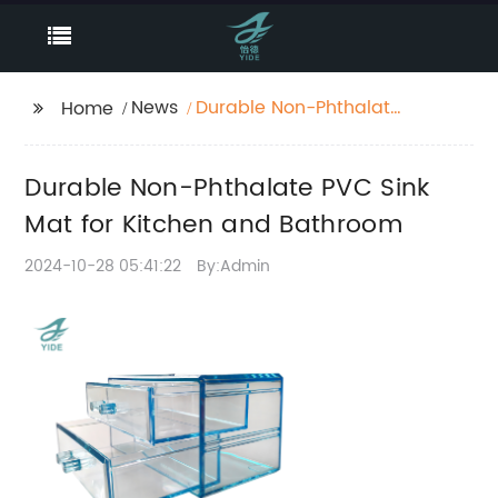
News
Durable Non-Phthalate
Home
PVC Sink Mat for
Kitchen and Bathroom
Durable Non-Phthalate PVC Sink
Mat for Kitchen and Bathroom
2024-10-28 05:41:22
By:Admin