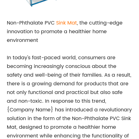
Non-Phthalate PVC
Sink Mat
, the cutting-edge
innovation to promote a healthier home
environment
In today's fast-paced world, consumers are
becoming increasingly conscious about the
safety and well-being of their families. As a result,
there is a growing demand for products that are
not only functional and practical but also safe
and non-toxic. In response to this trend,
{Company Name} has introduced a revolutionary
solution in the form of the Non-Phthalate PVC Sink
Mat, designed to promote a healthier home
environment while enhancing the functionality of